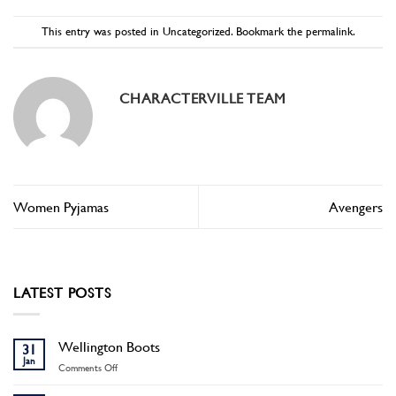
This entry was posted in
Uncategorized
. Bookmark the
permalink
.
CHARACTERVILLE TEAM
Women Pyjamas
Avengers
LATEST POSTS
Wellington Boots
31
Jan
on
Comments Off
Wellington