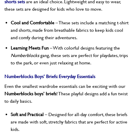
shorts sets
are an ideal choice. Lightweight and easy to wear,
these sets are designed for kids who love to move.
Cool and Comfortable
– These sets include a matching t-shirt
and shorts, made from breathable fabrics to keep kids cool
and comfy during their adventures.
Learning Meets Fun
– With colorful designs featuring the
Numberblocks
gang, these sets are perfect for playdates, trips
to the park, or even just relaxing at home.
Numberblocks Boys’ Briefs: Everyday Essentials
Even the smallest wardrobe essentials can be exciting with our
Numberblocks boys’ briefs
! These playful designs add a fun twist
to daily basics.
Soft and Practical
– Designed for all-day comfort, these briefs
are made with soft, stretchy fabrics that are perfect for active
kids.