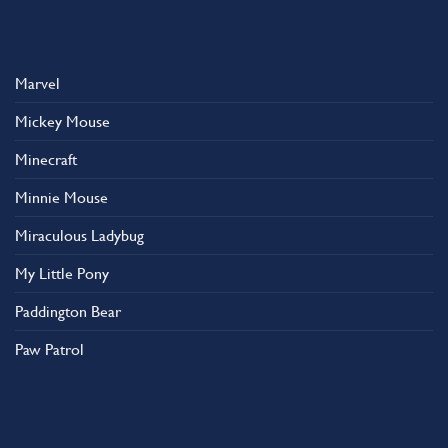
Marvel
Mickey Mouse
Minecraft
Minnie Mouse
Miraculous Ladybug
My Little Pony
Paddington Bear
Paw Patrol