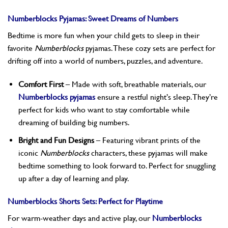
Numberblocks Pyjamas: Sweet Dreams of Numbers
Bedtime is more fun when your child gets to sleep in their
favorite
Numberblocks
pyjamas. These cozy sets are perfect for
drifting off into a world of numbers, puzzles, and adventure.
Comfort First
– Made with soft, breathable materials, our
Numberblocks pyjamas
ensure a restful night’s sleep. They’re
perfect for kids who want to stay comfortable while
dreaming of building big numbers.
Bright and Fun Designs
– Featuring vibrant prints of the
iconic
Numberblocks
characters, these pyjamas will make
bedtime something to look forward to. Perfect for snuggling
up after a day of learning and play.
Numberblocks Shorts Sets: Perfect for Playtime
For warm-weather days and active play, our
Numberblocks