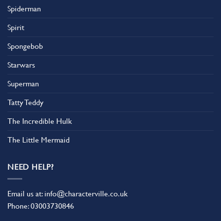
Spiderman
Spirit
Spongebob
Starwars
Superman
Tatty Teddy
The Incredible Hulk
The Little Mermaid
NEED HELP?
Email us at:
info@characterville.co.uk
Phone:
03003730846