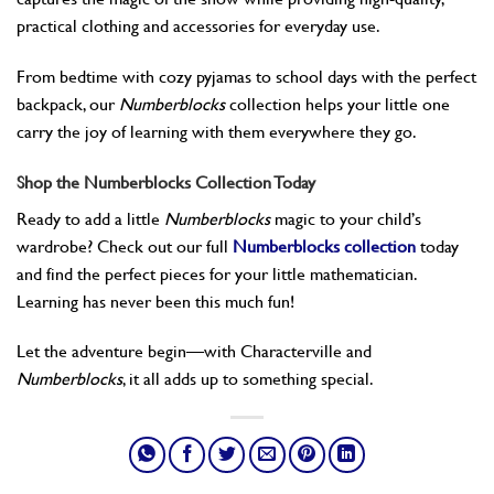
practical clothing and accessories for everyday use.
From bedtime with cozy pyjamas to school days with the perfect
backpack, our
Numberblocks
collection helps your little one
carry the joy of learning with them everywhere they go.
Shop the Numberblocks Collection Today
Ready to add a little
Numberblocks
magic to your child’s
wardrobe? Check out our full
Numberblocks collection
today
and find the perfect pieces for your little mathematician.
Learning has never been this much fun!
Let the adventure begin—with Characterville and
Numberblocks
, it all adds up to something special.