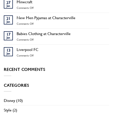
Boots
Minecraft
27
Jan
on
Comments Off
Minecraft
New Men Pyjamas at Characterville
21
Jan
on
Comments Off
New
Men
Babies Clothing at Characterville
17
Pyjamas
Jan
on
Comments Off
at
Babies
Characterville
Clothing
Liverpool FC
13
at
Jan
on
Comments Off
Characterville
Liverpool
FC
RECENT COMMENTS
CATEGORIES
Disney
(10)
Style
(2)