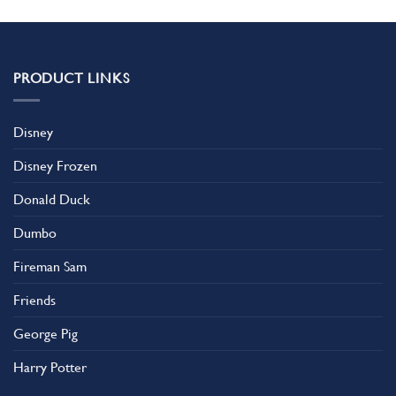
PRODUCT LINKS
Disney
Disney Frozen
Donald Duck
Dumbo
Fireman Sam
Friends
George Pig
Harry Potter