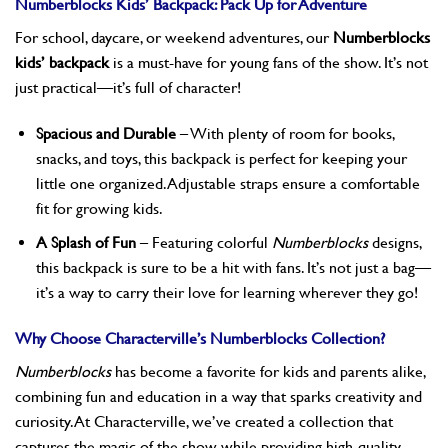
Numberblocks Kids’ Backpack: Pack Up for Adventure
For school, daycare, or weekend adventures, our
Numberblocks
kids’ backpack
is a must-have for young fans of the show. It’s not
just practical—it’s full of character!
Spacious and Durable
– With plenty of room for books,
snacks, and toys, this backpack is perfect for keeping your
little one organized. Adjustable straps ensure a comfortable
fit for growing kids.
A Splash of Fun
– Featuring colorful
Numberblocks
designs,
this backpack is sure to be a hit with fans. It’s not just a bag—
it’s a way to carry their love for learning wherever they go!
Why Choose Characterville’s Numberblocks Collection?
Numberblocks
has become a favorite for kids and parents alike,
combining fun and education in a way that sparks creativity and
curiosity. At Characterville, we’ve created a collection that
captures the magic of the show while providing high-quality,