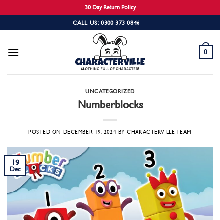
30 Day Return Policy
Skip
CALL US: 0300 373 0846
to
content
0
UNCATEGORIZED
Numberblocks
POSTED ON
DECEMBER 19, 2024
BY
CHARACTERVILLE TEAM
19
Dec