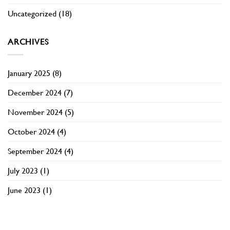
Uncategorized
(18)
ARCHIVES
January 2025
(8)
December 2024
(7)
November 2024
(5)
October 2024
(4)
September 2024
(4)
July 2023
(1)
June 2023
(1)