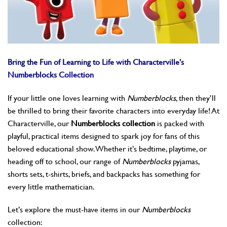
Bring the Fun of Learning to Life with Characterville’s
Numberblocks Collection
If your little one loves learning with
Numberblocks
, then they’ll
be thrilled to bring their favorite characters into everyday life! At
Characterville, our
Numberblocks collection
is packed with
playful, practical items designed to spark joy for fans of this
beloved educational show. Whether it’s bedtime, playtime, or
heading off to school, our range of
Numberblocks
pyjamas,
shorts sets, t-shirts, briefs, and backpacks has something for
every little mathematician.
Let’s explore the must-have items in our
Numberblocks
collection: