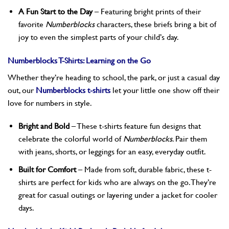
A Fun Start to the Day
– Featuring bright prints of their
favorite
Numberblocks
characters, these briefs bring a bit of
joy to even the simplest parts of your child’s day.
Numberblocks T-Shirts: Learning on the Go
Whether they’re heading to school, the park, or just a casual day
out, our
Numberblocks t-shirts
let your little one show off their
love for numbers in style.
Bright and Bold
– These t-shirts feature fun designs that
celebrate the colorful world of
Numberblocks
. Pair them
with jeans, shorts, or leggings for an easy, everyday outfit.
Built for Comfort
– Made from soft, durable fabric, these t-
shirts are perfect for kids who are always on the go. They’re
great for casual outings or layering under a jacket for cooler
days.