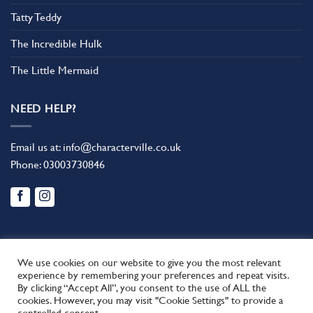
Tatty Teddy
The Incredible Hulk
The Little Mermaid
NEED HELP?
Email us at:
info@characterville.co.uk
Phone:
03003730846
We use cookies on our website to give you the most relevant
experience by remembering your preferences and repeat visits.
By clicking “Accept All”, you consent to the use of ALL the
BLOG
CONTACT US
FAQ
RETURN POLICY
cookies. However, you may visit "Cookie Settings" to provide a
This site uses cookies to offer you a better browsing experience.
TERMS AND CONDITIONS
controlled consent.