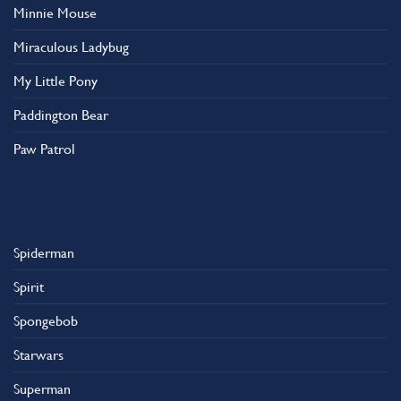
Minnie Mouse
Miraculous Ladybug
My Little Pony
Paddington Bear
Paw Patrol
Spiderman
Spirit
Spongebob
Starwars
Superman