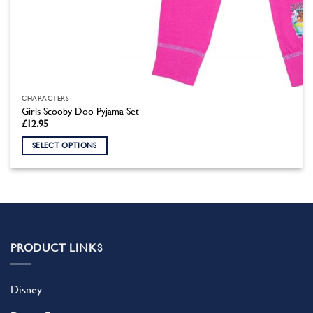
CHARACTERS
Girls Scooby Doo Pyjama Set
£
12.95
SELECT OPTIONS
This
product
has
multiple
variants.
The
PRODUCT LINKS
options
may
be
Disney
chosen
on