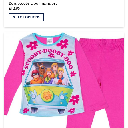
Boys Scooby Doo Pyjama Set
£
12.95
SELECT OPTIONS
This
product
has
multiple
variants.
The
options
may
be
chosen
on
the
product
page