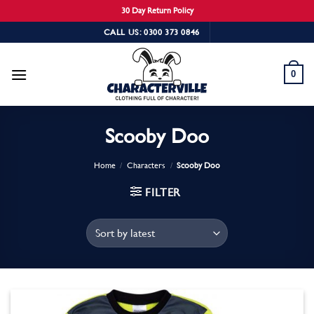
30 Day Return Policy
Skip
CALL US: 0300 373 0846
to
content
0
Scooby Doo
Home
/
Characters
/
Scooby Doo
FILTER