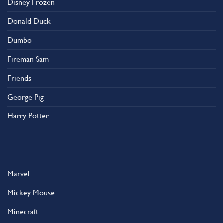
Disney Frozen
the
product
Donald Duck
page
Dumbo
Fireman Sam
Friends
George Pig
Harry Potter
Marvel
Mickey Mouse
Minecraft