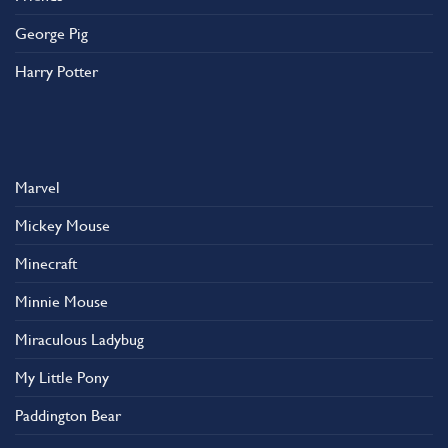
George Pig
Harry Potter
Marvel
Mickey Mouse
Minecraft
Minnie Mouse
Miraculous Ladybug
My Little Pony
Paddington Bear