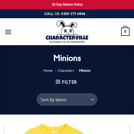
30 Day Return Policy
Skip
CALL US: 0300 373 0846
to
content
0
Minions
Home
/
Characters
/
Minions
FILTER