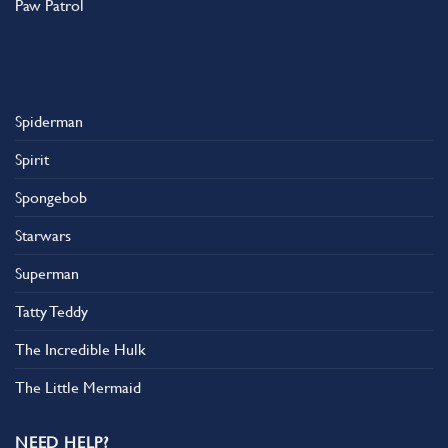
Paw Patrol
Spiderman
Spirit
Spongebob
Starwars
Superman
Tatty Teddy
The Incredible Hulk
The Little Mermaid
NEED HELP?