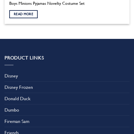
Boys Minions Pyjamas Novelty Costume Set
READ MORE
PRODUCT LINKS
Disney
Disney Frozen
Donald Duck
Dumbo
Fireman Sam
Friends