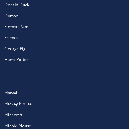
Donald Duck
Dumbo
Fireman Sam
Friends
George Pig
Harry Potter
Marvel
Mickey Mouse
Minecraft
Minnie Mouse