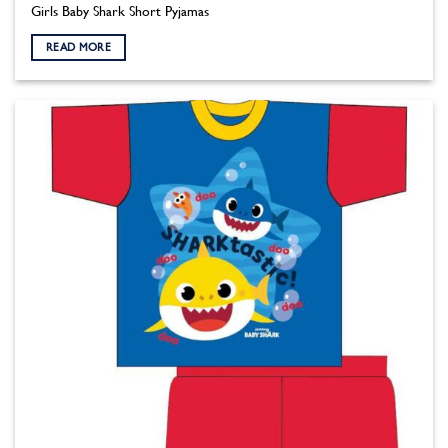
Girls Baby Shark Short Pyjamas
READ MORE