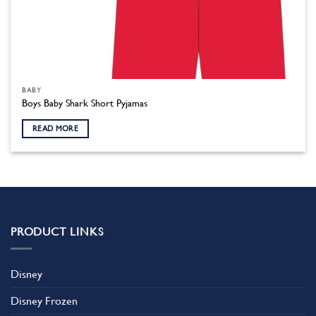
BABY
Boys Baby Shark Short Pyjamas
READ MORE
PRODUCT LINKS
Disney
Disney Frozen