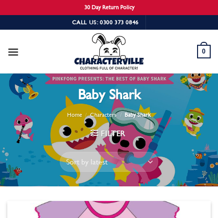
30 Day Return Policy
Skip
CALL US: 0300 373 0846
to
content
0
Baby Shark
Home
/
Characters
/
Baby Shark
FILTER