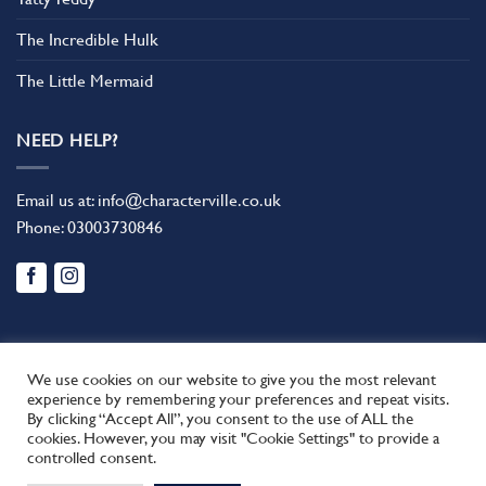
The Incredible Hulk
The Little Mermaid
NEED HELP?
Email us at:
info@characterville.co.uk
Phone:
03003730846
We use cookies on our website to give you the most relevant
experience by remembering your preferences and repeat visits.
By clicking “Accept All”, you consent to the use of ALL the
BLOG
CONTACT US
FAQ
RETURN POLICY
cookies. However, you may visit "Cookie Settings" to provide a
This site uses cookies to offer you a better browsing experience.
TERMS AND CONDITIONS
controlled consent.
By browsing this website, you agree to our use of cookies.
Copyright 2026 ©
Characterville