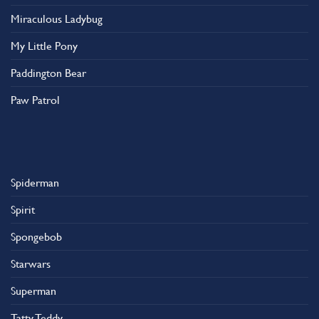
Miraculous Ladybug
My Little Pony
Paddington Bear
Paw Patrol
Spiderman
Spirit
Spongebob
Starwars
Superman
Tatty Teddy