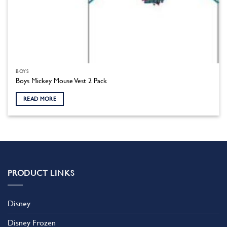
BOYS
Boys Mickey Mouse Vest 2 Pack
READ MORE
PRODUCT LINKS
Disney
Disney Frozen