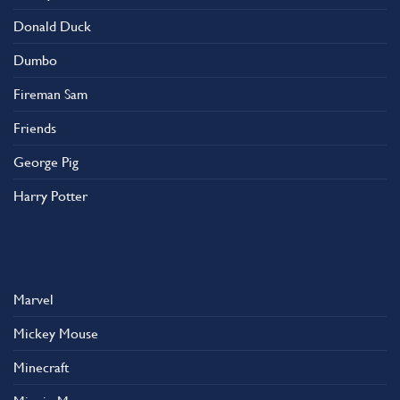
Donald Duck
Dumbo
Fireman Sam
Friends
George Pig
Harry Potter
Marvel
Mickey Mouse
Minecraft