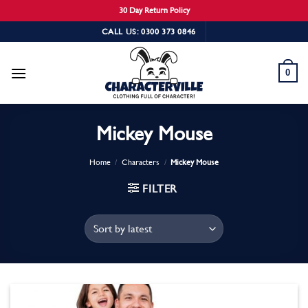
30 Day Return Policy
Skip
CALL US: 0300 373 0846
to
content
0
Mickey Mouse
Home
/
Characters
/
Mickey Mouse
FILTER