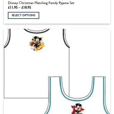
Disney Christmas Matching Family Pyjama Set
Price
£
11.95
–
£
18.95
range:
£11.95
SELECT OPTIONS
through
£18.95
This
product
has
multiple
variants.
The
options
may
be
chosen
on
the
product
page