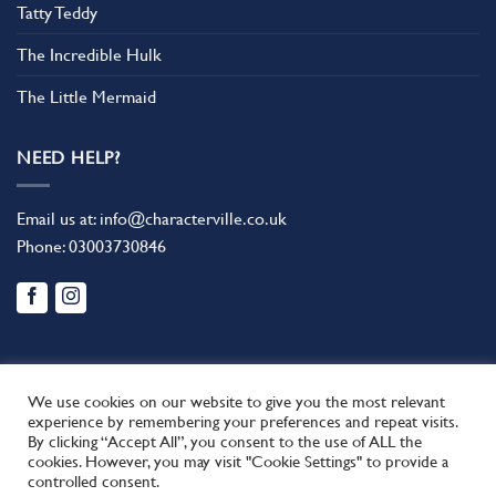
Tatty Teddy
The Incredible Hulk
The Little Mermaid
NEED HELP?
Email us at:
info@characterville.co.uk
Phone:
03003730846
We use cookies on our website to give you the most relevant
experience by remembering your preferences and repeat visits.
By clicking “Accept All”, you consent to the use of ALL the
BLOG
CONTACT US
FAQ
RETURN POLICY
cookies. However, you may visit "Cookie Settings" to provide a
This site uses cookies to offer you a better browsing experience.
TERMS AND CONDITIONS
controlled consent.
By browsing this website, you agree to our use of cookies.