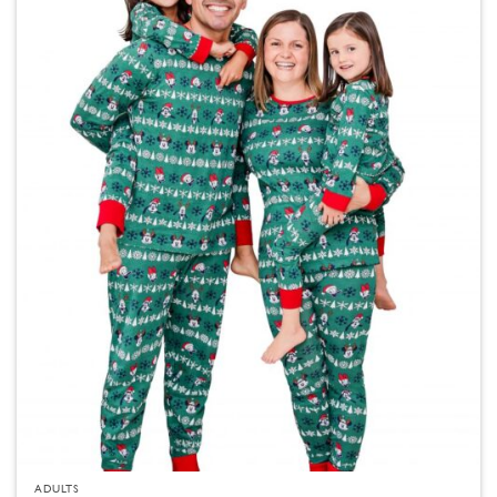
ADULTS