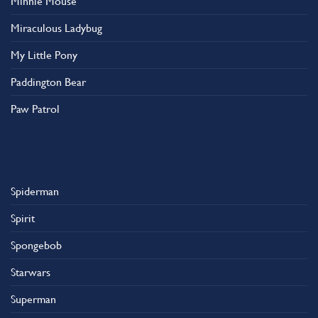
Minnie Mouse
Miraculous Ladybug
My Little Pony
Paddington Bear
Paw Patrol
Spiderman
Spirit
Spongebob
Starwars
Superman