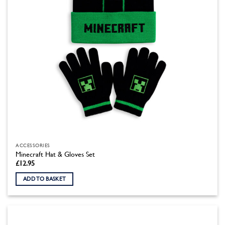
the
product
page
ACCESSORIES
Minecraft Hat & Gloves Set
£
12.95
ADD TO BASKET