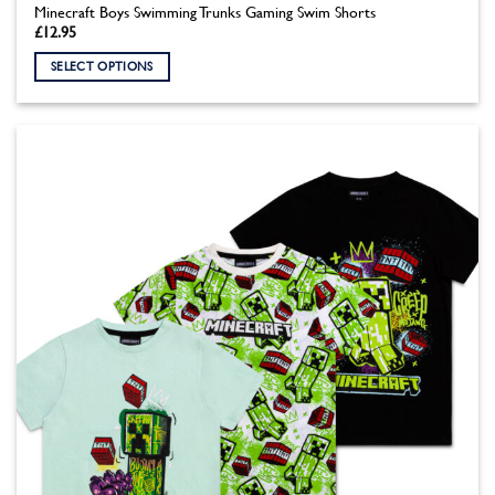
Minecraft Boys Swimming Trunks Gaming Swim Shorts
£
12.95
SELECT OPTIONS
This
product
has
multiple
variants.
The
options
may
be
chosen
on
the
product
page