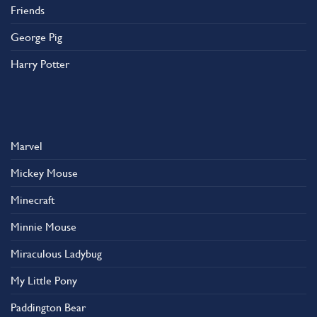
Friends
George Pig
Harry Potter
Marvel
Mickey Mouse
Minecraft
Minnie Mouse
Miraculous Ladybug
My Little Pony
Paddington Bear