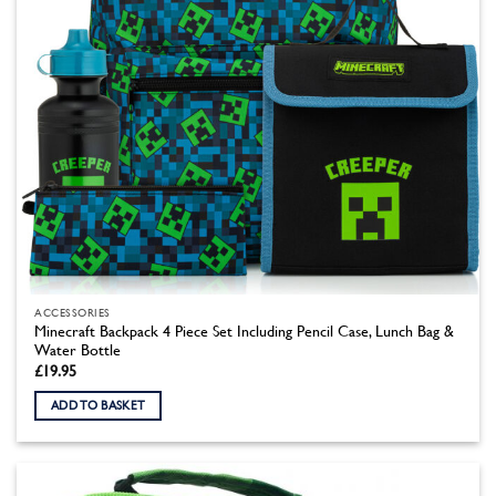
the
product
page
ACCESSORIES
Minecraft Backpack 4 Piece Set Including Pencil Case, Lunch Bag &
Water Bottle
£
19.95
ADD TO BASKET