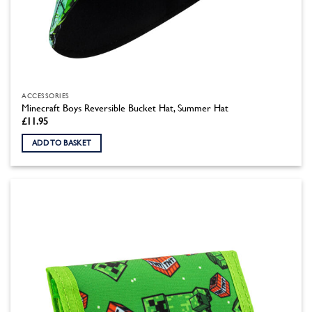
ACCESSORIES
Minecraft Boys Reversible Bucket Hat, Summer Hat
£
11.95
ADD TO BASKET