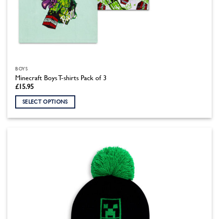
BOYS
Minecraft Boys T-shirts Pack of 3
£
15.95
SELECT OPTIONS
This
product
has
multiple
variants.
The
options
may
be
chosen
on