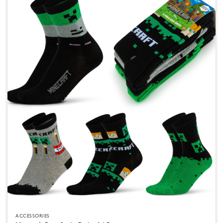
ACCESSORIES