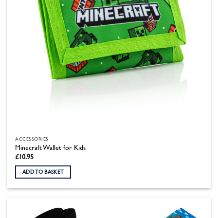
ACCESSORIES
Minecraft Wallet for Kids
£
10.95
ADD TO BASKET