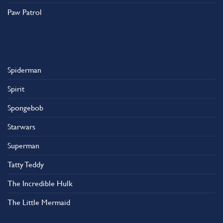
Paw Patrol
Spiderman
Spirit
Spongebob
Starwars
Superman
Tatty Teddy
The Incredible Hulk
The Little Mermaid