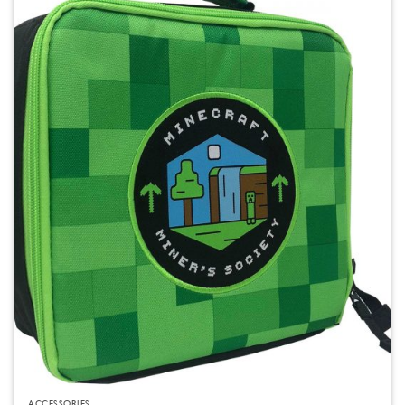
ACCESSORIES