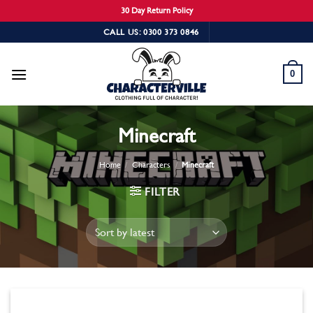
30 Day Return Policy
Skip
CALL US: 0300 373 0846
to
content
0
Minecraft
Home
/
Characters
/
Minecraft
FILTER