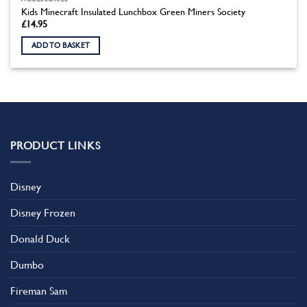
Kids Minecraft Insulated Lunchbox Green Miners Society
£
14.95
ADD TO BASKET
PRODUCT LINKS
Disney
Disney Frozen
Donald Duck
Dumbo
Fireman Sam