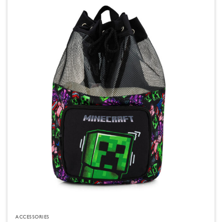
ACCESSORIES