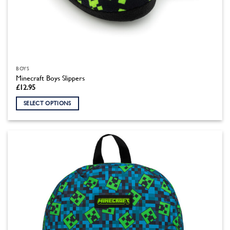
BOYS
Minecraft Boys Slippers
£
12.95
SELECT OPTIONS
This
product
has
multiple
variants.
The
options
may
be
chosen
on