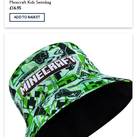
Minecraft Kids Swimbag
£
16.95
ADD TO BASKET