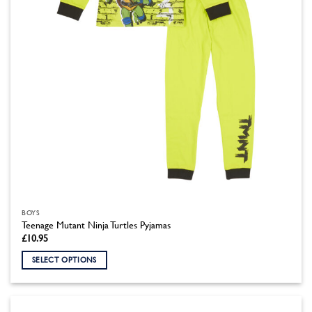
BOYS
Teenage Mutant Ninja Turtles Pyjamas
£
10.95
SELECT OPTIONS
This
product
has