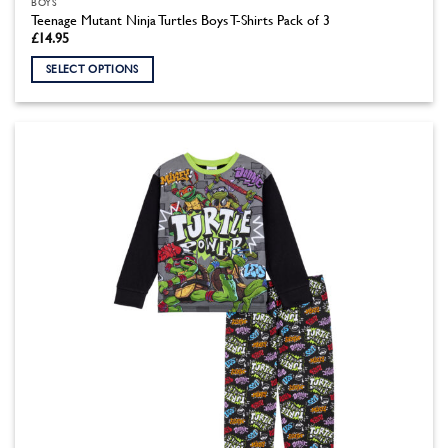
BOYS
Teenage Mutant Ninja Turtles Boys T-Shirts Pack of 3
£
14.95
SELECT OPTIONS
This
product
has
multiple
variants.
The
options
may
be
chosen
on
the
product
page