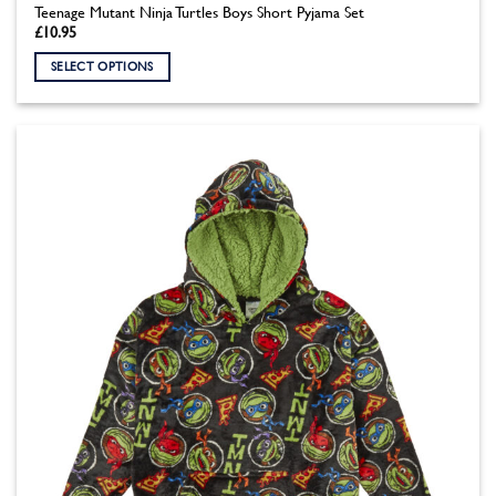
Teenage Mutant Ninja Turtles Boys Short Pyjama Set
£
10.95
SELECT OPTIONS
This
product
has
multiple
variants.
The
options
may
be
chosen
on
the
product
page