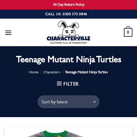
30 Day Return Policy
Skip
CALL US: 0300 373 0846
to
content
0
Teenage Mutant Ninja Turtles
Home
/
Characters
/
Teenage Mutant Ninja Turtles
FILTER