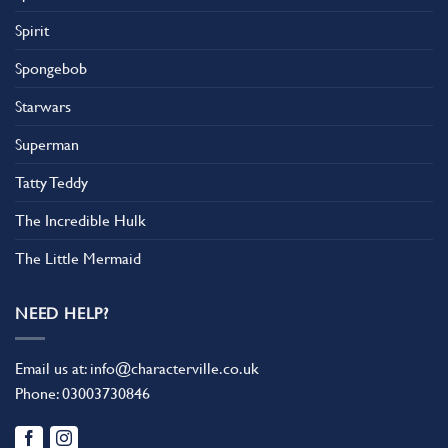
Spirit
Spongebob
Starwars
Superman
Tatty Teddy
The Incredible Hulk
The Little Mermaid
NEED HELP?
Email us at:
info@characterville.co.uk
Phone:
03003730846