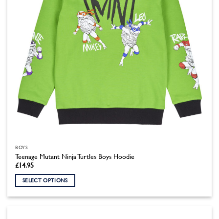
on
the
product
page
BOYS
Teenage Mutant Ninja Turtles Boys Hoodie
£
14.95
SELECT OPTIONS
This
product
has