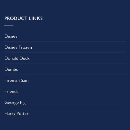
multiple
variants.
The
PRODUCT LINKS
options
may
be
Disney
chosen
on
Disney Frozen
the
product
Donald Duck
page
Dumbo
Fireman Sam
Friends
George Pig
Harry Potter