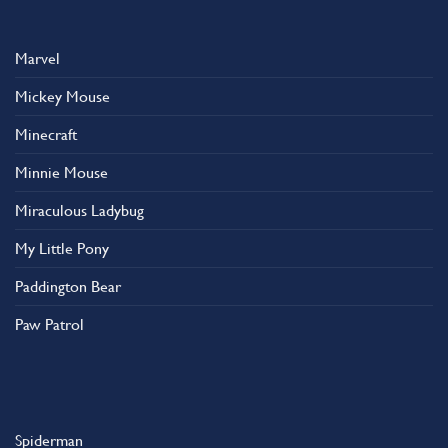
Marvel
Mickey Mouse
Minecraft
Minnie Mouse
Miraculous Ladybug
My Little Pony
Paddington Bear
Paw Patrol
Spiderman