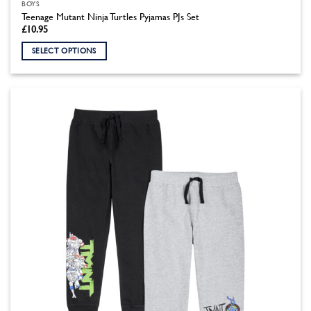
BOYS
Teenage Mutant Ninja Turtles Pyjamas PJs Set
£
10.95
SELECT OPTIONS
This
product
has
multiple
variants.
The
options
may
be
chosen
on
the
product
page