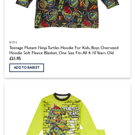
BOYS
Teenage Mutant Ninja Turtles Hoodie For Kids, Boys Oversized
Hoodie Soft Fleece Blanket, One Size Fits All 4-10 Years Old
£
21.95
ADD TO BASKET