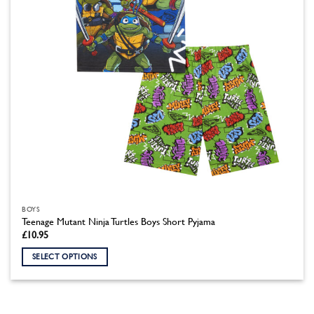
on
the
product
page
BOYS
Teenage Mutant Ninja Turtles Boys Short Pyjama
£
10.95
SELECT OPTIONS
This
product
has