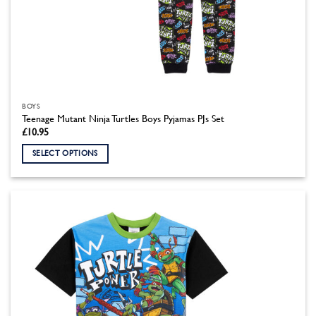
BOYS
Teenage Mutant Ninja Turtles Boys Pyjamas PJs Set
£
10.95
SELECT OPTIONS
This
product
has
multiple
variants.
The
options
may
be
chosen