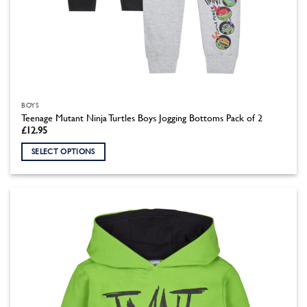
BOYS
Teenage Mutant Ninja Turtles Boys Jogging Bottoms Pack of 2
£
12.95
SELECT OPTIONS
This
product
has
multiple
variants.
The
options
may
be
chosen