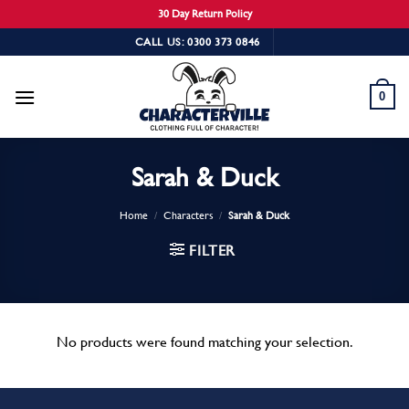
30 Day Return Policy
Skip
CALL US: 0300 373 0846
to
content
0
Sarah & Duck
Home
/
Characters
/
Sarah & Duck
FILTER
No products were found matching your selection.