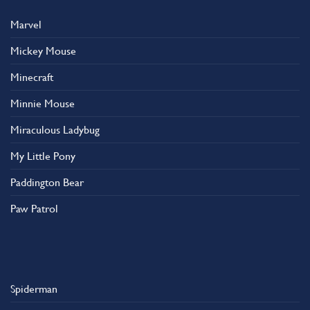
Marvel
Mickey Mouse
Minecraft
Minnie Mouse
Miraculous Ladybug
My Little Pony
Paddington Bear
Paw Patrol
Spiderman