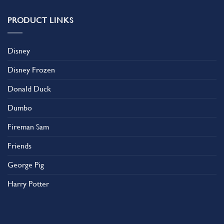
PRODUCT LINKS
Disney
Disney Frozen
Donald Duck
Dumbo
Fireman Sam
Friends
George Pig
Harry Potter