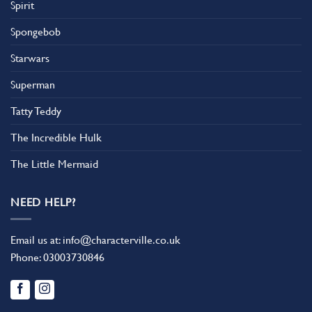
Spirit
Spongebob
Starwars
Superman
Tatty Teddy
The Incredible Hulk
The Little Mermaid
NEED HELP?
Email us at:
info@characterville.co.uk
Phone:
03003730846