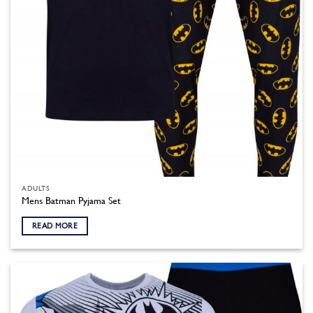
product
page
ADULTS
Mens Batman Pyjama Set
READ MORE