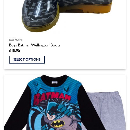
BATMAN
Boys Batman Wellington Boots
£
18.95
SELECT OPTIONS
This
product
has
multiple
variants.
The
options
may
be
chosen
on