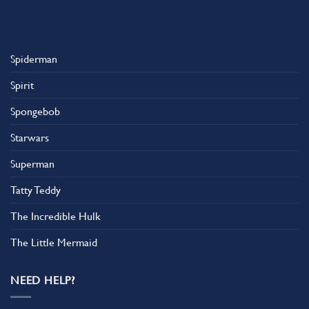
Spiderman
Spirit
Spongebob
Starwars
Superman
Tatty Teddy
The Incredible Hulk
The Little Mermaid
NEED HELP?