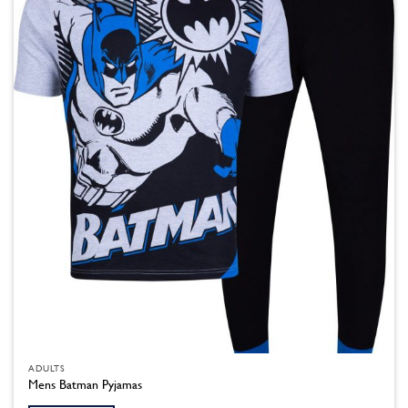
ADULTS
Mens Batman Pyjamas