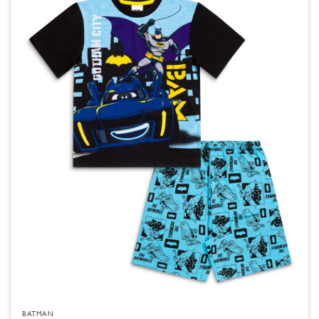
BATMAN