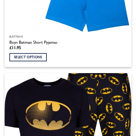
BATMAN
Boys Batman Short Pyjamas
£
11.95
SELECT OPTIONS
This
product
has
multiple
variants.
The
options
may
be
chosen
on
the