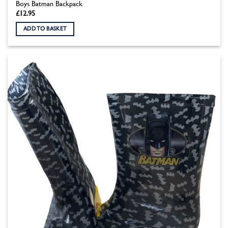
Boys Batman Backpack
£
12.95
ADD TO BASKET