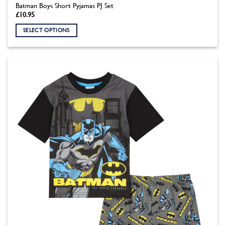
Batman Boys Short Pyjamas PJ Set
£
10.95
SELECT OPTIONS
This
product
has
multiple
variants.
The
options
may
be
chosen
on
the
product
page