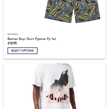
BATMAN
Batman Boys Short Pyjamas Pjs Set
£
10.95
SELECT OPTIONS
This
product
has
multiple
variants.
The
options
may
be
chosen
on