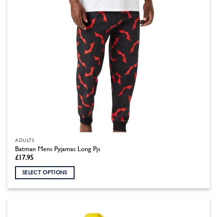
the
product
page
ADULTS
Batman Mens Pyjamas Long Pjs
£
17.95
SELECT OPTIONS
This
product
has
multiple