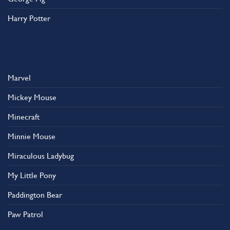
Harry Potter
Marvel
Mickey Mouse
Minecraft
Minnie Mouse
Miraculous Ladybug
My Little Pony
Paddington Bear
Paw Patrol