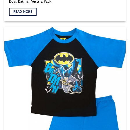
Boys Batman Vests 2 Pack
READ MORE