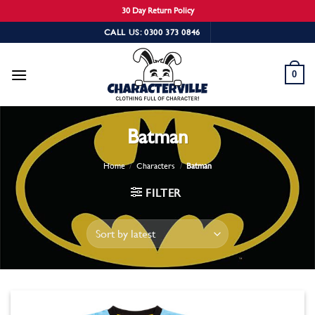
30 Day Return Policy
Skip
CALL US: 0300 373 0846
to
content
0
Batman
Home
/
Characters
/
Batman
FILTER