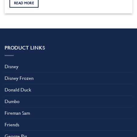
READ MORE
PRODUCT LINKS
Disney
Disney Frozen
Donald Duck
Dumbo
Fireman Sam
Friends
George Pig