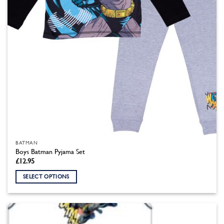
the
product
page
BATMAN
Boys Batman Pyjama Set
£
12.95
SELECT OPTIONS
This
product
has
multiple