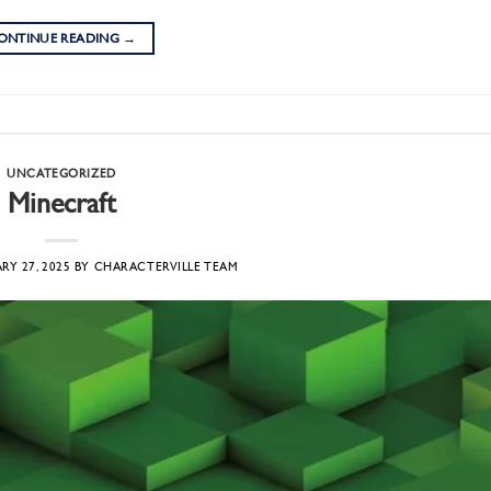
ONTINUE READING
→
UNCATEGORIZED
Minecraft
RY 27, 2025
BY
CHARACTERVILLE TEAM