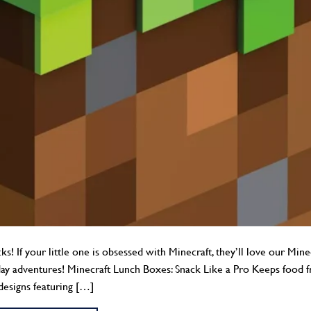
! If your little one is obsessed with Minecraft, they’ll love our Min
day adventures! Minecraft Lunch Boxes: Snack Like a Pro Keeps food f
designs featuring […]