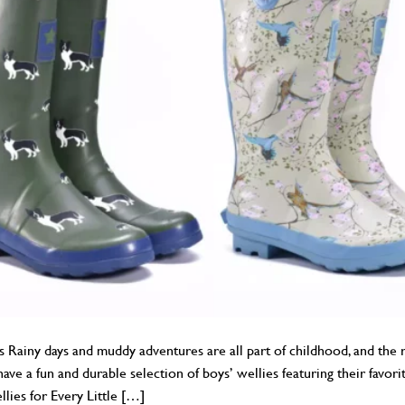
 Rainy days and muddy adventures are all part of childhood, and the r
ve a fun and durable selection of boys’ wellies featuring their favorit
lies for Every Little […]