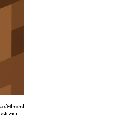
ecraft-themed
resh with