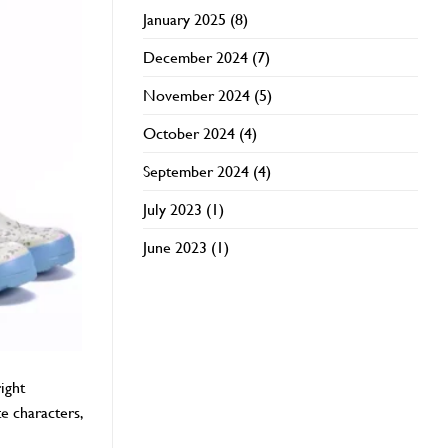
January 2025
(8)
December 2024
(7)
November 2024
(5)
October 2024
(4)
September 2024
(4)
July 2023
(1)
June 2023
(1)
ight
e characters,