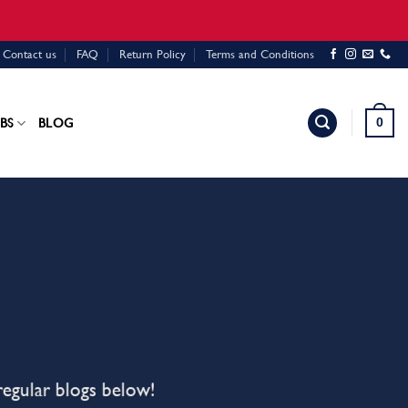
Contact us
FAQ
Return Policy
Terms and Conditions
0
BS
BLOG
regular blogs below!