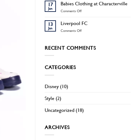
Men
Babies Clothing at Characterville
17
Pyjamas
Jan
on
Comments Off
at
Babies
Characterville
Clothing
Liverpool FC
13
at
Jan
on
Comments Off
Characterville
Liverpool
FC
RECENT COMMENTS
CATEGORIES
Disney
(10)
Style
(2)
Uncategorized
(18)
ARCHIVES