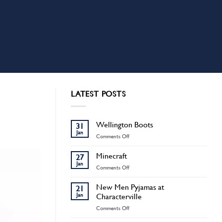
LATEST POSTS
Wellington Boots
31
Jan
on
Comments Off
Wellington
Boots
Minecraft
27
Jan
on
Comments Off
Minecraft
New Men Pyjamas at
21
Jan
Characterville
on
Comments Off
New