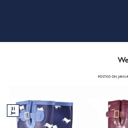
Wel
POSTED ON
JANUA
31
Jan