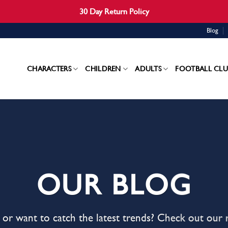
30 Day Return Policy
Blog
CHARACTERS
CHILDREN
ADULTS
FOOTBALL CLU
OUR BLOG
s, or want to catch the latest trends? Check out our 