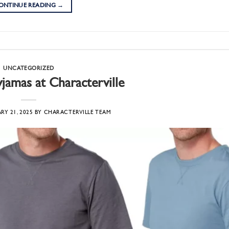
ONTINUE READING
→
UNCATEGORIZED
amas at Characterville
RY 21, 2025
BY
CHARACTERVILLE TEAM