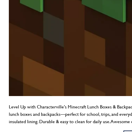
Level Up with Characterville’s Minecraft Lunch Boxes & Backpacks
lunch boxes and backpacks—perfect for school, trips, and every
insulated lining. Durable & easy to clean for daily use. Awesome 