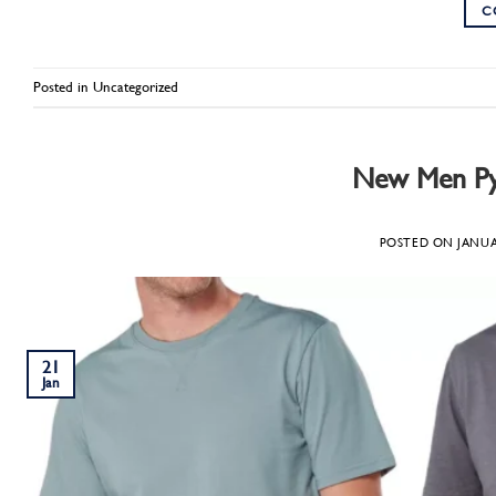
C
Posted in
Uncategorized
New Men Pyj
POSTED ON
JANUA
21
Jan