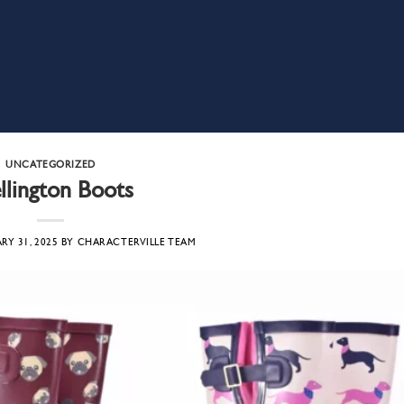
UNCATEGORIZED
lington Boots
RY 31, 2025
BY
CHARACTERVILLE TEAM