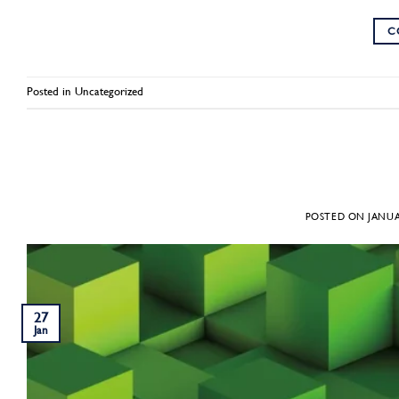
C
Posted in
Uncategorized
POSTED ON
JANUA
27
Jan