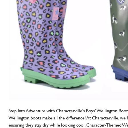
Step Into Adventure with Characterville’s Boys’ Wellington Boots
Wellington boots make all the difference! At Characterville, we ha
ensuring they stay dry while looking cool. Character-Themed Wel