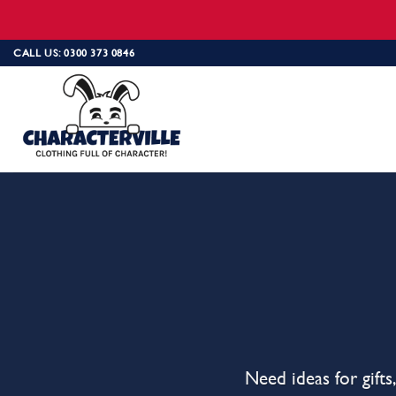
Skip
CALL US: 0300 373 0846
to
content
Need ideas for gift