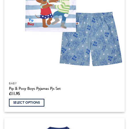
the
product
page
BABY
Pip & Posy Boys Pyjamas Pjs Set
£
11.95
SELECT OPTIONS
This
product
has
multiple