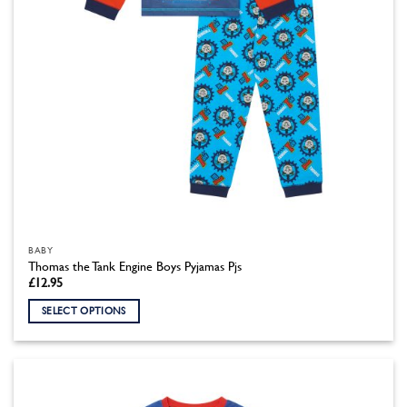
the
product
page
BABY
Thomas the Tank Engine Boys Pyjamas Pjs
£
12.95
SELECT OPTIONS
This
product
has
multiple