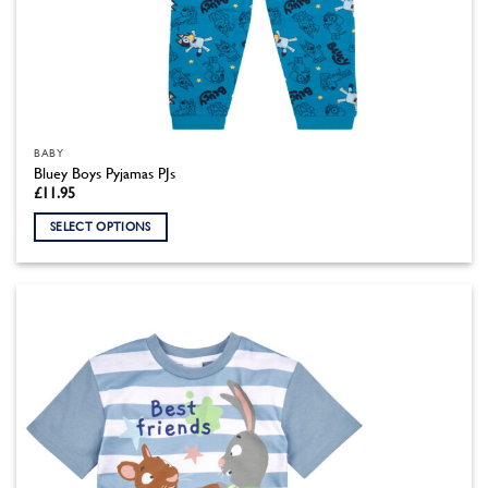
BABY
Bluey Boys Pyjamas PJs
£
11.95
SELECT OPTIONS
This
product
has
multiple
variants.
The
options
may
be
chosen
on