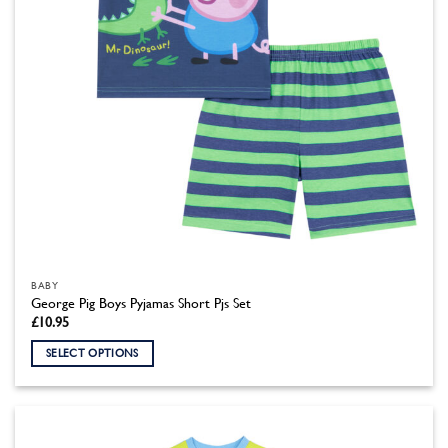
the
product
page
BABY
George Pig Boys Pyjamas Short Pjs Set
£
10.95
SELECT OPTIONS
This
product
has
multiple