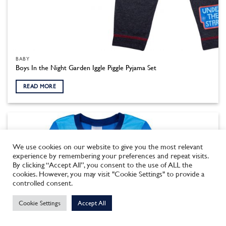
BABY
Boys In the Night Garden Iggle Piggle Pyjama Set
READ MORE
We use cookies on our website to give you the most relevant
experience by remembering your preferences and repeat visits.
By clicking “Accept All”, you consent to the use of ALL the
cookies. However, you may visit "Cookie Settings" to provide a
This site uses cookies to offer you a better browsing experience.
controlled consent.
By browsing this website, you agree to our use of cookies.
Cookie Settings
Accept All
MORE INFO
ACCEPT