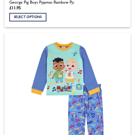
George Pig Boys Pyjamas Rainbow Pjs
£
11.95
SELECT OPTIONS
This
product
has
multiple
variants.
The
options
may
be
chosen
on
the
product
page