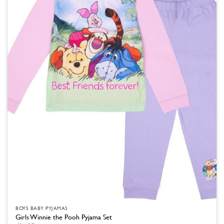
The
options
may
be
chosen
on
the
product
page
BOYS BABY PYJAMAS
Girls Winnie the Pooh Pyjama Set