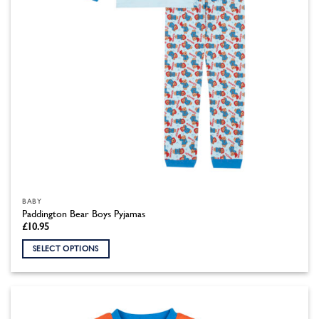
the
product
page
BABY
Paddington Bear Boys Pyjamas
£
10.95
SELECT OPTIONS
This
product
has
multiple