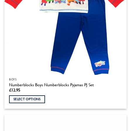
product
page
BOYS
Numberblocks Boys Numberblocks Pyjamas PJ Set
£
12.95
SELECT OPTIONS
This
product
has
multiple
variants.