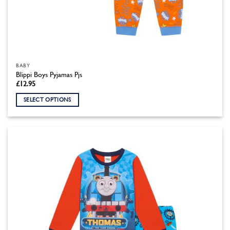
BABY
Blippi Boys Pyjamas Pjs
£
12.95
SELECT OPTIONS
This
product
has
multiple
variants.
The
options
may
be
chosen
on