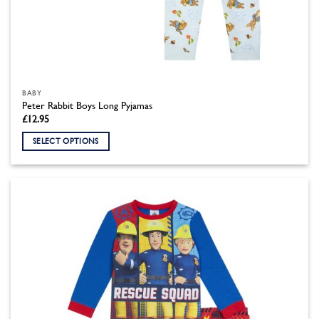
BABY
Peter Rabbit Boys Long Pyjamas
£
12.95
SELECT OPTIONS
This
product
has
multiple
variants.
The
options
may
be
chosen
on