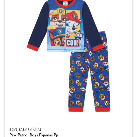
variants.
The
options
may
be
chosen
on
the
product
page
BOYS BABY PYJAMAS
Paw Patrol Boys Pyjamas Pjs