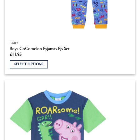
BABY
Boys CoComelon Pyjamas Pjs Set
£
11.95
SELECT OPTIONS
This
product
has
multiple
variants.
The
options
may
be
chosen
on