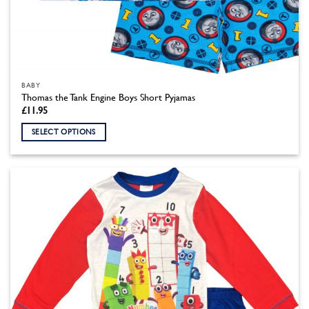
BABY
Thomas the Tank Engine Boys Short Pyjamas
£
11.95
SELECT OPTIONS
This
product
has
multiple
variants.
The
options
may
be
chosen
on
the