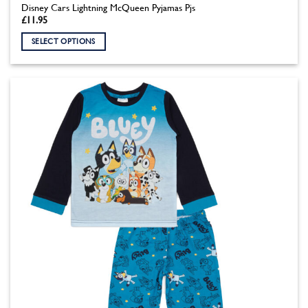
Disney Cars Lightning McQueen Pyjamas Pjs
£
11.95
SELECT OPTIONS
This
product
has
multiple
variants.
The
options
may
be
chosen
on
the
product
page