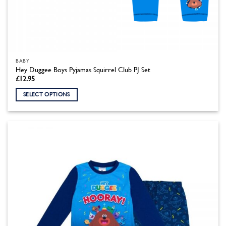
BABY
Hey Duggee Boys Pyjamas Squirrel Club PJ Set
£
12.95
SELECT OPTIONS
This
product
has
multiple
variants.
The
options
may
be
chosen
on
the