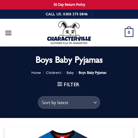
30 Day Return Policy
Skip
CALL US: 0300 373 0846
to
content
0
Boys Baby Pyjamas
Home
/
Children's
/
Baby
/
Boys Baby Pyjamas
FILTER