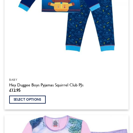
product
page
BABY
Hey Duggee Boys Pyjamas Squirrel Club PJs
£
12.95
SELECT OPTIONS
This
product
has
multiple
variants.