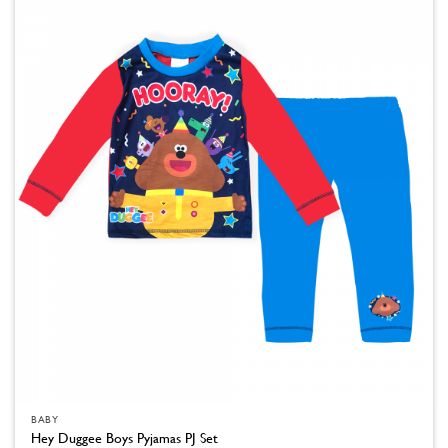
The
options
may
be
chosen
on
the
product
page
BABY
Hey Duggee Boys Pyjamas PJ Set