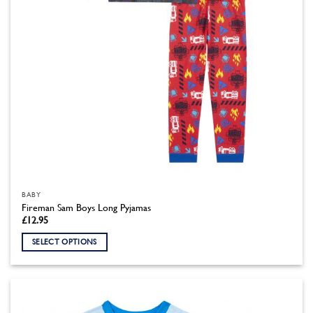
the
product
page
BABY
Fireman Sam Boys Long Pyjamas
£
12.95
SELECT OPTIONS
This
product
has
multiple