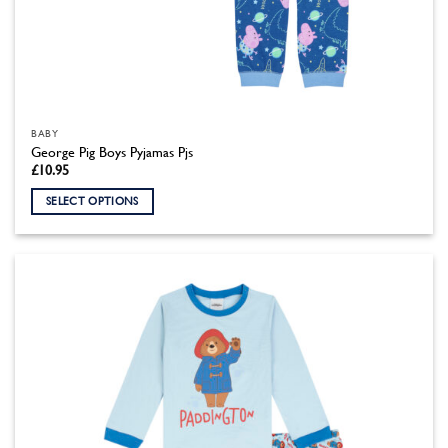
BABY
George Pig Boys Pyjamas Pjs
£
10.95
SELECT OPTIONS
This
product
has
multiple
variants.
The
options
may
be
chosen
on