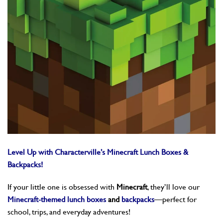
Level Up with Characterville’s Minecraft Lunch Boxes &
Backpacks!
If your little one is obsessed with
Minecraft
, they’ll love our
Minecraft-themed lunch boxes
and
backpacks
—perfect for
school, trips, and everyday adventures!