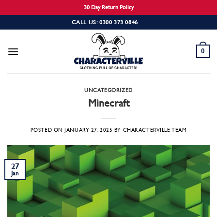
30 Day Return Policy
Skip
CALL US: 0300 373 0846
to
content
0
UNCATEGORIZED
Minecraft
POSTED ON
JANUARY 27, 2025
BY
CHARACTERVILLE TEAM
27
Jan