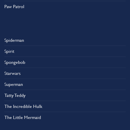
Paw Patrol
Spiderman
Spirit
Spongebob
Starwars
Superman
Tatty Teddy
The Incredible Hulk
The Little Mermaid