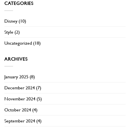
CATEGORIES
Disney
(10)
Style
(2)
Uncategorized
(18)
ARCHIVES
January 2025
(8)
December 2024
(7)
November 2024
(5)
October 2024
(4)
September 2024
(4)