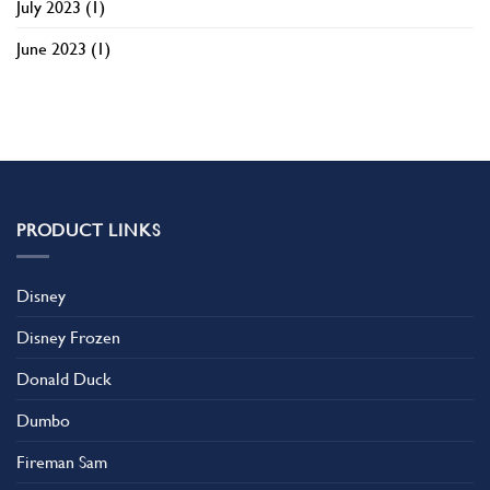
July 2023
(1)
June 2023
(1)
PRODUCT LINKS
Disney
Disney Frozen
Donald Duck
Dumbo
Fireman Sam