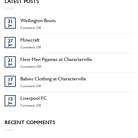
LATEST POSTS
Wellington Boots
31
Jan
on
Comments Off
Wellington
Boots
Minecraft
27
Jan
on
Comments Off
Minecraft
New Men Pyjamas at Characterville
21
Jan
on
Comments Off
New
Men
Babies Clothing at Characterville
17
Pyjamas
Jan
on
Comments Off
at
Babies
Characterville
Clothing
Liverpool FC
13
at
Jan
on
Comments Off
Characterville
Liverpool
FC
RECENT COMMENTS