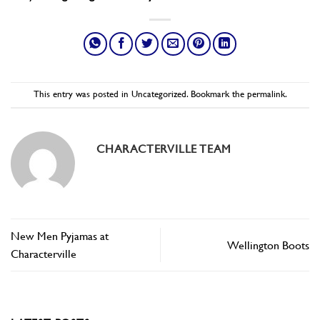
This entry was posted in
Uncategorized
. Bookmark the
permalink
.
CHARACTERVILLE TEAM
New Men Pyjamas at
Wellington Boots
Characterville