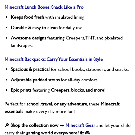
Minecraft Lunch Boxes: Snack Like a Pro
Keeps food fresh
with insulated lining.
Durable & easy to clean
for daily use.
Awesome designs
featuring Creepers, TNT, and pixelated
landscapes.
Minecraft Backpacks: Carry Your Essentials in Style
Spacious & practical
for school books, stationery, and snacks.
Adjustable padded straps
for all-day comfort.
Epic prints
featuring
Creepers, blocks, and more
!
Perfect for
school, travel, or any adventure
, these
Minecraft
essentials
make every day more fun!
🔎
Shop the collection now
➡️
Minecraft Gear
and let your child
carry their
gaming world everywhere!
🎒🎮