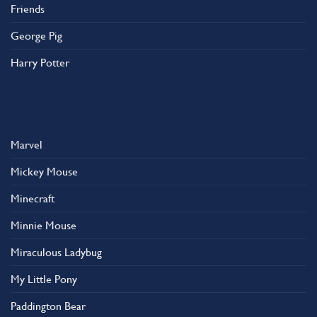
Friends
George Pig
Harry Potter
Marvel
Mickey Mouse
Minecraft
Minnie Mouse
Miraculous Ladybug
My Little Pony
Paddington Bear