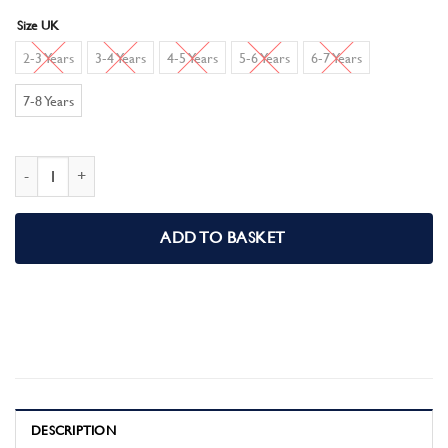
Size UK
2-3 Years
3-4 Years
4-5 Years
5-6 Years
6-7 Years
7-8 Years
Batman Boys Short Pyjamas Pjs Set quantity
ADD TO BASKET
DESCRIPTION