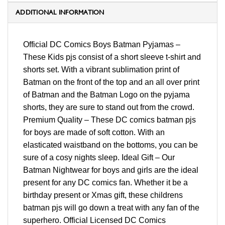
ADDITIONAL INFORMATION
Official DC Comics Boys Batman Pyjamas –
These Kids pjs consist of a short sleeve t-shirt and
shorts set. With a vibrant sublimation print of
Batman on the front of the top and an all over print
of Batman and the Batman Logo on the pyjama
shorts, they are sure to stand out from the crowd.
Premium Quality – These DC comics batman pjs
for boys are made of soft cotton. With an
elasticated waistband on the bottoms, you can be
sure of a cosy nights sleep. Ideal Gift – Our
Batman Nightwear for boys and girls are the ideal
present for any DC comics fan. Whether it be a
birthday present or Xmas gift, these childrens
batman pjs will go down a treat with any fan of the
superhero. Official Licensed DC Comics