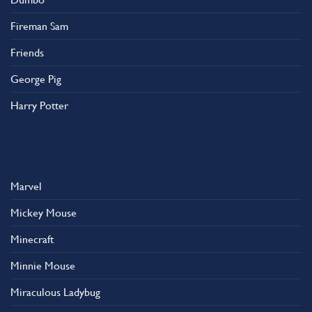
Fireman Sam
Friends
George Pig
Harry Potter
Marvel
Mickey Mouse
Minecraft
Minnie Mouse
Miraculous Ladybug