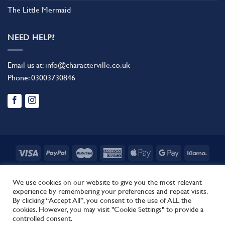
The Little Mermaid
NEED HELP?
Email us at:
info@characterville.co.uk
Phone:
03003730846
BLOG
CONTACT US
FAQ
RETURN POLICY
TERMS AND CONDITIONS
We use cookies on our website to give you the most relevant
experience by remembering your preferences and repeat visits.
Copyright 2026 ©
Characterville
By clicking “Accept All”, you consent to the use of ALL the
Site by
Regent.
cookies. However, you may visit "Cookie Settings" to provide a
This site uses cookies to offer you a better browsing experience.
controlled consent.
By browsing this website, you agree to our use of cookies.