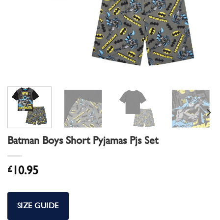
Batman Boys Short Pyjamas Pjs Set
£
10.95
SIZE GUIDE