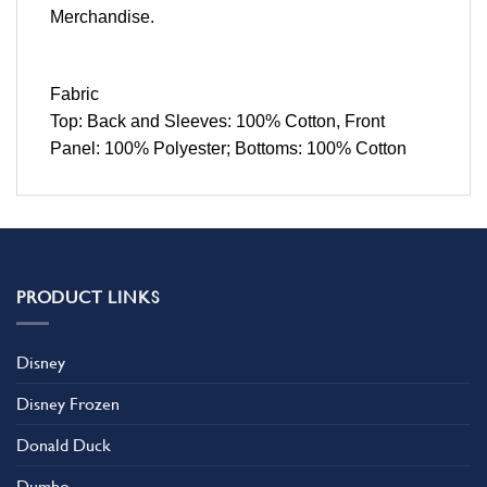
Merchandise.
Fabric
Top: Back and Sleeves: 100% Cotton, Front
Panel: 100% Polyester; Bottoms: 100% Cotton
PRODUCT LINKS
Disney
Disney Frozen
Donald Duck
Dumbo