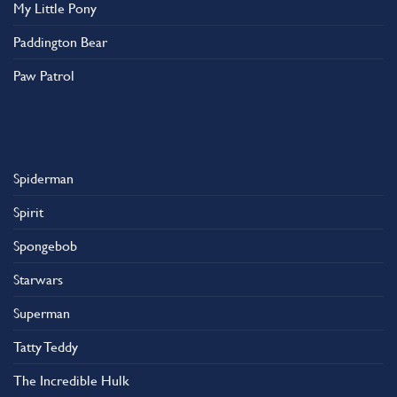
My Little Pony
Paddington Bear
Paw Patrol
Spiderman
Spirit
Spongebob
Starwars
Superman
Tatty Teddy
The Incredible Hulk