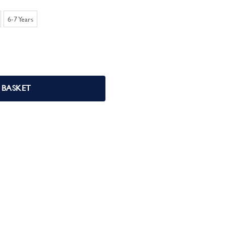
6-7 Years
uantity
 BASKET