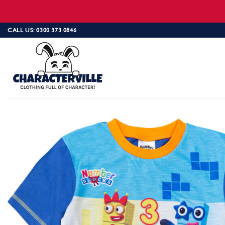
Skip
CALL US: 0300 373 0846
to
content