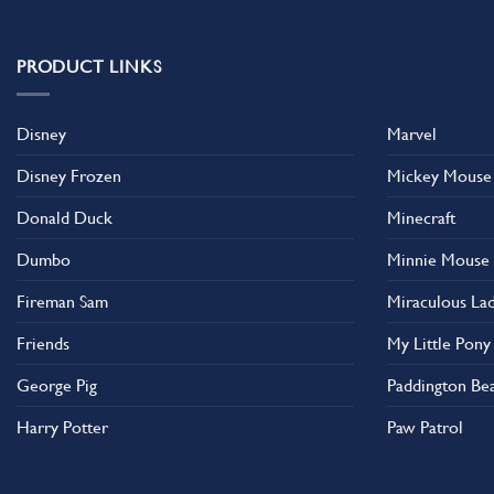
PRODUCT LINKS
Disney
Marvel
Disney Frozen
Mickey Mouse
Donald Duck
Minecraft
Dumbo
Minnie Mouse
Fireman Sam
Miraculous La
Friends
My Little Pony
George Pig
Paddington Be
Harry Potter
Paw Patrol