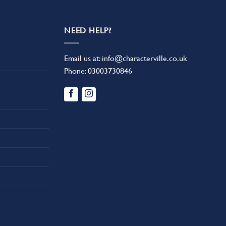
NEED HELP?
Email us at:
info@characterville.co.uk
Phone:
03003730846