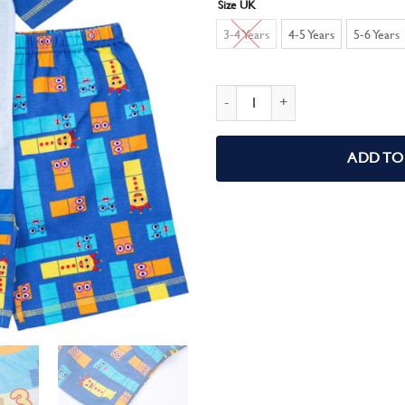
Size UK
3-4 Years
4-5 Years
5-6 Years
Numberblocks Boys Short Pyjamas q
ADD TO