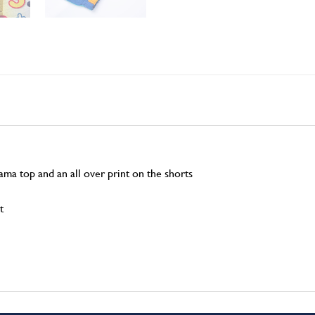
jama top and an all over print on the shorts
t