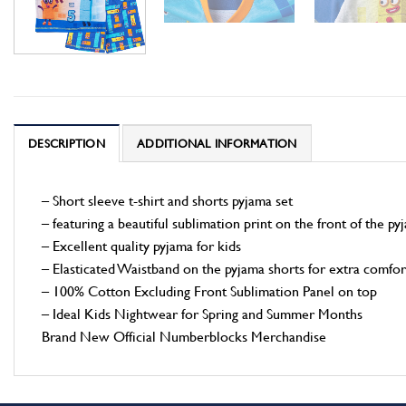
DESCRIPTION
ADDITIONAL INFORMATION
– Short sleeve t-shirt and shorts pyjama set
– featuring a beautiful sublimation print on the front of the py
– Excellent quality pyjama for kids
– Elasticated Waistband on the pyjama shorts for extra comfor
– 100% Cotton Excluding Front Sublimation Panel on top
– Ideal Kids Nightwear for Spring and Summer Months
Brand New Official Numberblocks Merchandise