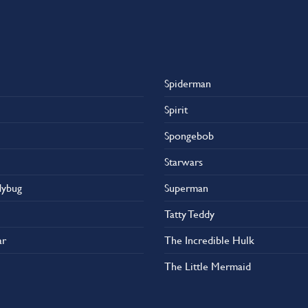
Spiderman
Spirit
Spongebob
Starwars
dybug
Superman
Tatty Teddy
ar
The Incredible Hulk
The Little Mermaid