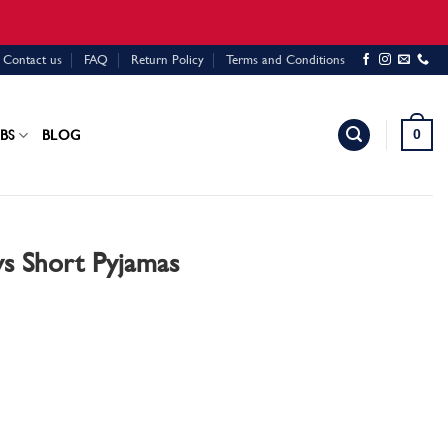
Contact us
FAQ
Return Policy
Terms and Conditions
0
BS
BLOG
s Short Pyjamas