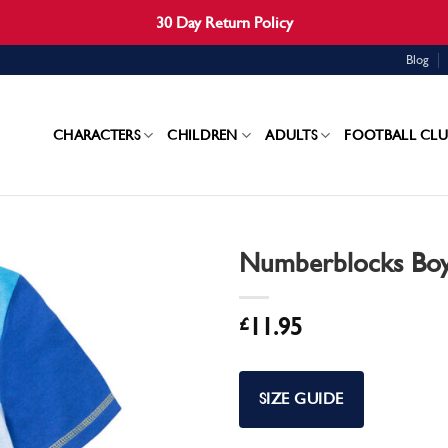
30 Day Return Policy
Blog
CHARACTERS
CHILDREN
ADULTS
FOOTBALL CLU
Numberblocks Boy
£
11.95
SIZE GUIDE