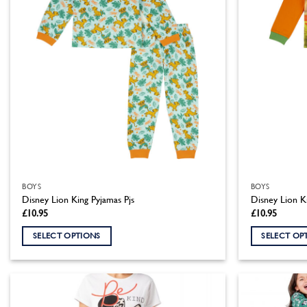
BOYS
BOYS
Disney Lion King Pyjamas Pjs
Disney Lion K
£
10.95
£
10.95
SELECT OPTIONS
SELECT OP
This
This
product
product
has
has
multiple
multiple