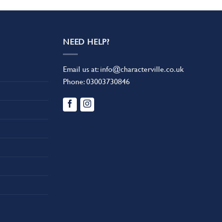
NEED HELP?
Email us at:
info@characterville.co.uk
Phone:
03003730846