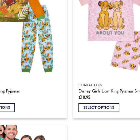
CHARACTERS
ing Pyjamas
Disney Girls Lion King Pyjamas Si
£
10.95
TIONS
SELECT OPTIONS
This
product
has
multiple