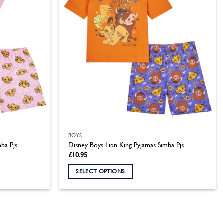
BOYS
mba Pjs
Disney Boys Lion King Pyjamas Simba Pjs
£
10.95
SELECT OPTIONS
This
product
has
multiple