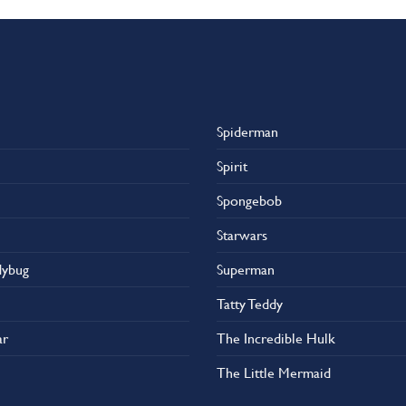
Spiderman
Spirit
Spongebob
Starwars
dybug
Superman
Tatty Teddy
ar
The Incredible Hulk
The Little Mermaid