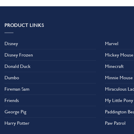
has
has
multiple
multiple
variants.
variants.
The
The
PRODUCT LINKS
options
options
may
may
Disney
Marvel
be
be
chosen
chosen
Disney Frozen
Mickey Mouse
on
on
the
the
Donald Duck
Minecraft
product
product
Dumbo
Minnie Mouse
page
page
Fireman Sam
Miraculous La
Friends
My Little Pony
George Pig
Paddington Be
Harry Potter
Paw Patrol