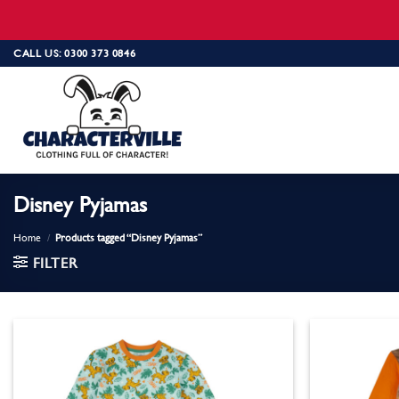
Skip
CALL US: 0300 373 0846
to
content
Disney Pyjamas
Home
/
Products tagged “Disney Pyjamas”
FILTER