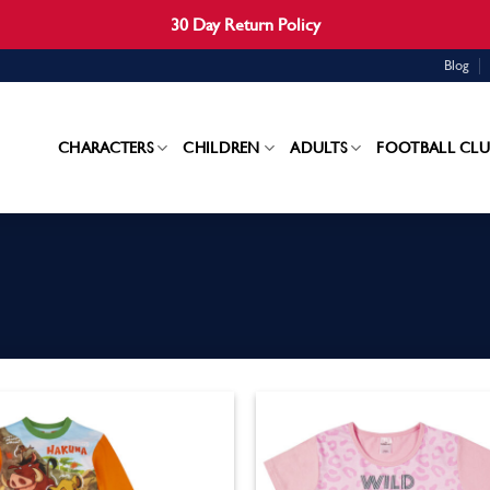
30 Day Return Policy
Blog
CHARACTERS
CHILDREN
ADULTS
FOOTBALL CLU