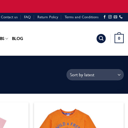
Contact us
FAQ
Return Policy
Terms and Conditions
0
BS
BLOG