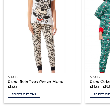
variants.
variants.
The
The
options
options
may
may
be
be
chosen
chosen
on
on
the
the
product
product
page
page
ADULTS
ADULTS
Disney Minnie Mouse Womens Pyjamas
Disney Christ
£
15.95
£
11.95
–
£
18.
SELECT OPTIONS
SELECT OP
This
This
product
product