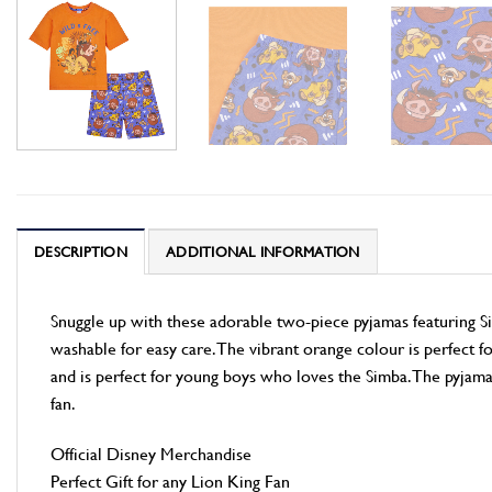
DESCRIPTION
ADDITIONAL INFORMATION
Snuggle up with these adorable two-piece pyjamas featuring 
washable for easy care. The vibrant orange colour is perfect fo
and is perfect for young boys who loves the Simba. The pyjama
fan.
Official Disney Merchandise
Perfect Gift for any Lion King Fan