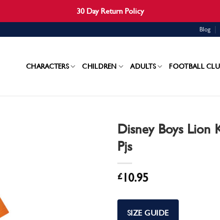
30 Day Return Policy
Blog
CHARACTERS
CHILDREN
ADULTS
FOOTBALL CLU
Disney Boys Lion 
Pjs
£
10.95
SIZE GUIDE