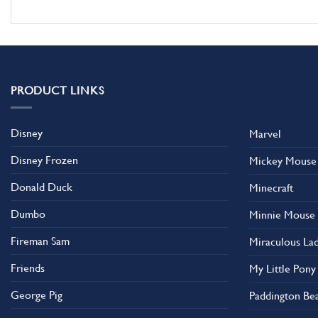
PRODUCT LINKS
Disney
Marvel
Disney Frozen
Mickey Mouse
Donald Duck
Minecraft
Dumbo
Minnie Mouse
Fireman Sam
Miraculous La
Friends
My Little Pony
George Pig
Paddington Be