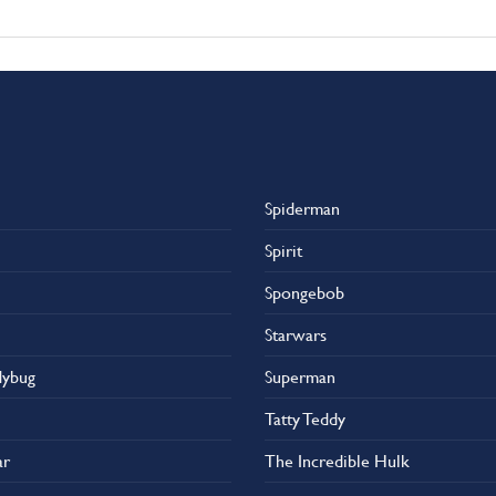
Spiderman
Spirit
Spongebob
Starwars
dybug
Superman
Tatty Teddy
ar
The Incredible Hulk