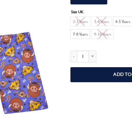
Size UK
2-3 Years
3-4 Years
4-5 Years
7-8 Years
9-10 Years
Disney Boys Lion King Pyjamas Simba
ADD TO