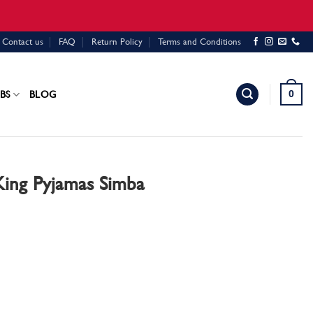
Contact us
FAQ
Return Policy
Terms and Conditions
0
BS
BLOG
King Pyjamas Simba