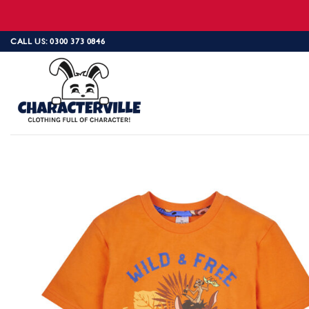
Skip
CALL US: 0300 373 0846
to
content