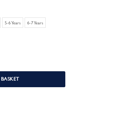
5-6 Years
6-7 Years
 Pjs quantity
 BASKET