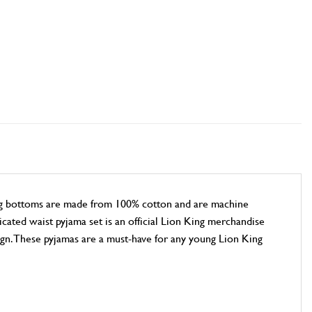
ing bottoms are made from 100% cotton and are machine
icated waist pyjama set is an official Lion King merchandise
ign. These pyjamas are a must-have for any young Lion King