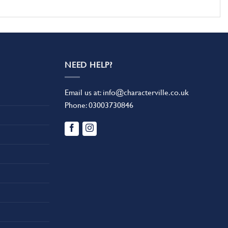
NEED HELP?
Email us at:
info@characterville.co.uk
Phone:
03003730846