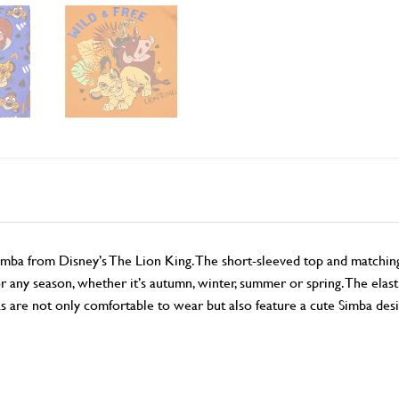
Simba from Disney’s The Lion King. The short-sleeved top and match
r any season, whether it’s autumn, winter, summer or spring. The elast
s are not only comfortable to wear but also feature a cute Simba des