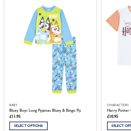
has
has
multiple
multiple
variants.
variants.
The
The
options
options
may
may
be
be
chosen
chosen
on
on
the
the
product
product
page
page
BABY
CHARACTERS
Bluey Boys Long Pyjamas Bluey & Bingo Pjs
Harry Potter 
£
11.95
£
10.95
SELECT OPTIONS
SELECT OP