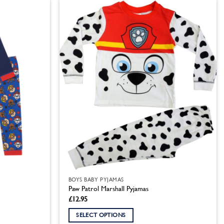
has
multiple
variants.
The
options
may
be
chosen
on
the
product
page
BOYS BABY PYJAMAS
Paw Patrol Marshall Pyjamas
£
12.95
SELECT OPTIONS