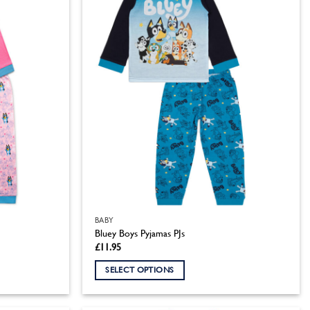
BABY
Bluey Boys Pyjamas PJs
£
11.95
SELECT OPTIONS
This
product