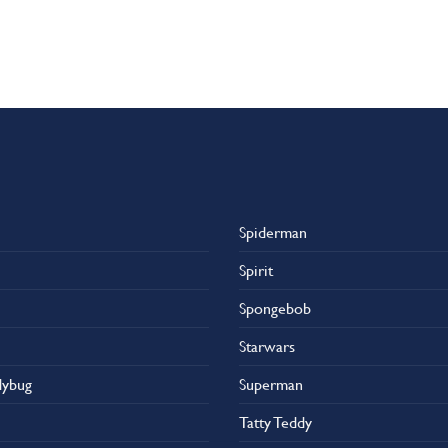
Spiderman
Spirit
Spongebob
Starwars
dybug
Superman
Tatty Teddy