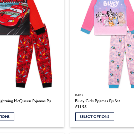
BABY
ightning McQueen Pyjamas Pjs
Bluey Girls Pyjamas Pjs Set
£
11.95
TIONS
SELECT OPTIONS
This
product