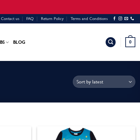
Contact us
FAQ
Return Policy
Terms and Conditions
0
BS
BLOG