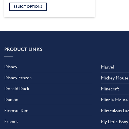
SELECT OPTIONS
This
product
has
multiple
variants.
The
PRODUCT LINKS
options
may
Disney
Marvel
be
chosen
Disney Frozen
Mickey Mouse
on
the
Donald Duck
Minecraft
product
Dumbo
Minnie Mouse
page
Fireman Sam
Miraculous La
Friends
My Little Pony