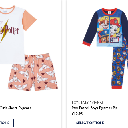
has
multiple
variants.
The
options
may
be
chosen
on
the
product
page
BOYS BABY PYJAMAS
Girls Short Pyjamas
Paw Patrol Boys Pyjamas Pjs
£
12.95
TIONS
SELECT OPTIONS