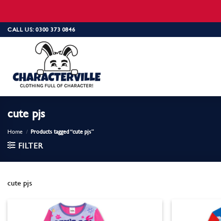
Skip
CALL US: 0300 373 0846
to
content
cute pjs
Home
/
Products tagged “cute pjs”
FILTER
cute pjs