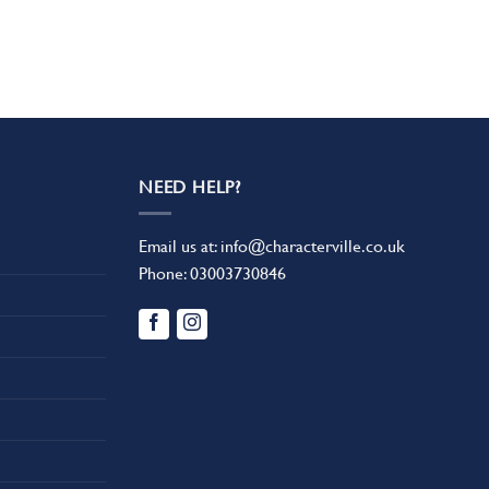
NEED HELP?
Email us at:
info@characterville.co.uk
Phone:
03003730846