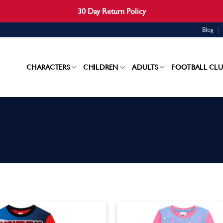
30 Day Return Policy
Blog
CHARACTERS
CHILDREN
ADULTS
FOOTBALL CLU