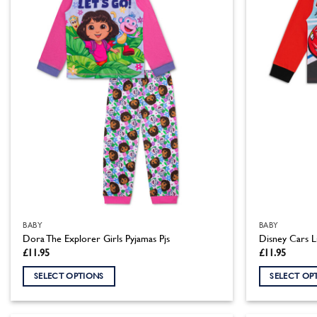
BABY
BABY
Dora The Explorer Girls Pyjamas Pjs
Disney Cars L
£
11.95
£
11.95
SELECT OPTIONS
SELECT OP
This
This
product
product