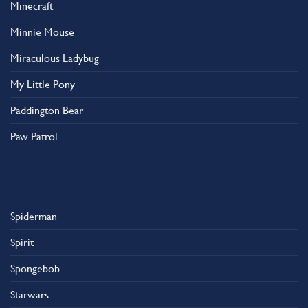
Minecraft
Minnie Mouse
Miraculous Ladybug
My Little Pony
Paddington Bear
Paw Patrol
Spiderman
Spirit
Spongebob
Starwars