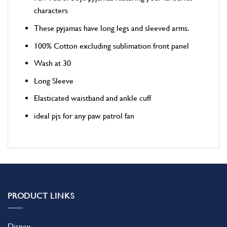
characters
These pyjamas have long legs and sleeved arms.
100% Cotton excluding sublimation front panel
Wash at 30
Long Sleeve
Elasticated waistband and ankle cuff
ideal pjs for any paw patrol fan
PRODUCT LINKS
Disney