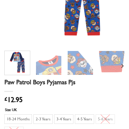
Paw Patrol Boys Pyjamas Pjs
£
12.95
Size UK
18-24 Months
2-3 Years
3-4 Years
4-5 Years
5-6 Years