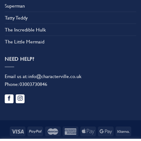
Superman
Tatty Teddy
The Incredible Hulk
The Little Mermaid
NEED HELP?
Email us at:
info@characterville.co.uk
Phone:
03003730846