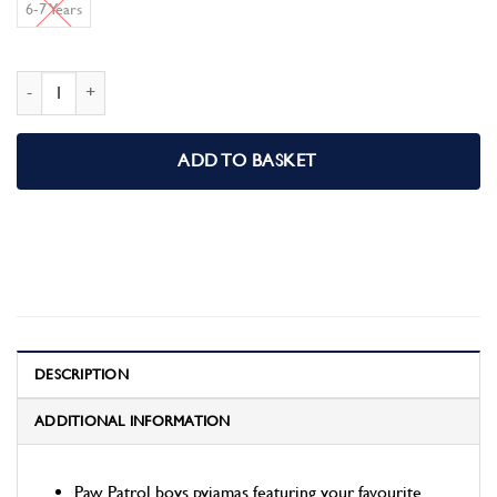
6-7 Years
Paw Patrol Boys Pyjamas Pjs quantity
ADD TO BASKET
DESCRIPTION
ADDITIONAL INFORMATION
Paw Patrol boys pyjamas featuring your favourite