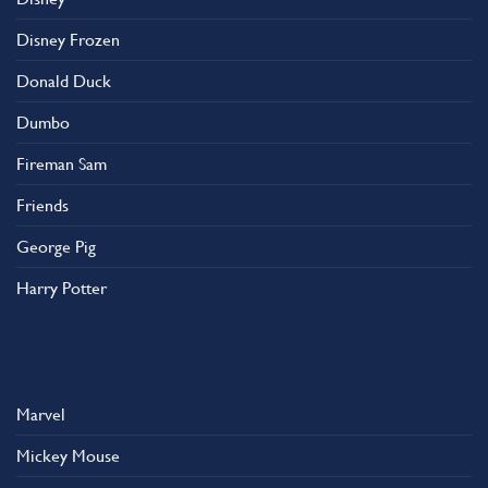
Disney Frozen
Donald Duck
Dumbo
Fireman Sam
Friends
George Pig
Harry Potter
Marvel
Mickey Mouse