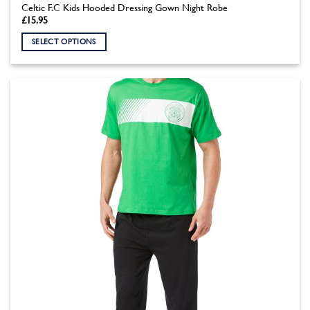
Celtic F.C Kids Hooded Dressing Gown Night Robe
£
15.95
SELECT OPTIONS
This
product
has
multiple
variants.
The
options
may
be
chosen
on
the
product
page