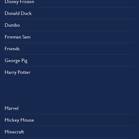
Disney Frozen
the
product
Donald Duck
page
Dumbo
Fireman Sam
Friends
George Pig
Harry Potter
Marvel
Mickey Mouse
Minecraft