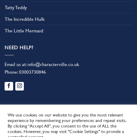
Tatty Teddy
The Incredible Hulk
The Little Mermaid
NEED HELP?
Email us at:
info@characterville.co.uk
Phone:
03003730846
We use cookies on our website to give you the most relevant
experience by remembering your preferences and repeat visits.
By clicking “Accept All”, you consent to the use of ALL the
BLOG
CONTACT US
FAQ
RETURN POLICY
cookies. However, you may visit "Cookie Settings" to provide a
This site uses cookies to offer you a better browsing experience.
TERMS AND CONDITIONS
controlled consent.