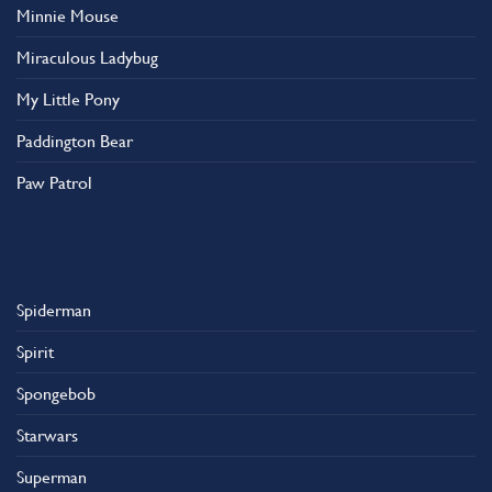
Minnie Mouse
Miraculous Ladybug
My Little Pony
Paddington Bear
Paw Patrol
Spiderman
Spirit
Spongebob
Starwars
Superman