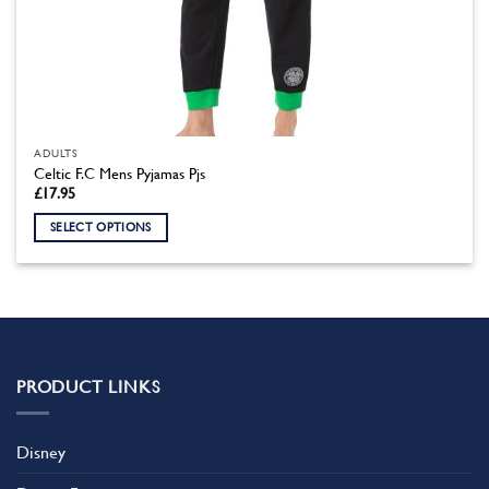
ADULTS
Celtic F.C Mens Pyjamas Pjs
£
17.95
SELECT OPTIONS
This
product
has
multiple
variants.
The
PRODUCT LINKS
options
may
be
Disney
chosen
on