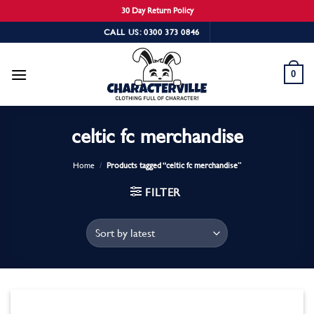
30 Day Return Policy
Skip
CALL US: 0300 373 0846
to
content
0
celtic fc merchandise
Home
/
Products tagged “celtic fc merchandise”
FILTER