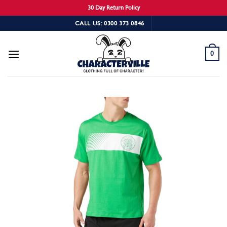
30 Day Return Policy
Skip
CALL US: 0300 373 0846
to
content
0