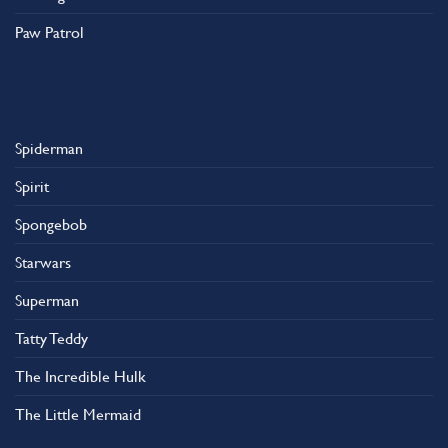
Paw Patrol
Spiderman
Spirit
Spongebob
Starwars
Superman
Tatty Teddy
The Incredible Hulk
The Little Mermaid