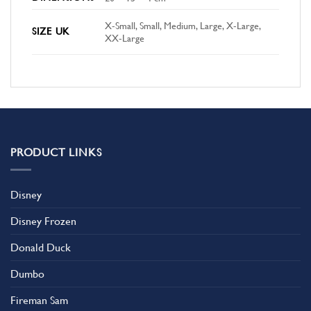
X-Small, Small, Medium, Large, X-Large,
SIZE UK
XX-Large
PRODUCT LINKS
Disney
Disney Frozen
Donald Duck
Dumbo
Fireman Sam