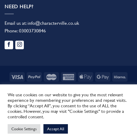
NEED HELP?
Email us at:
info@characterville.co.uk
Phone:
03003730846
BLOG
CONTACT US
FAQ
RETURN POLICY
TERMS AND CONDITIONS
We use cookies on our website to give you the most relevant
experience by remembering your preferences and repeat visits.
Copyright 2026 ©
Characterville
By clicking “Accept All”, you consent to the use of ALL the
Site by
Regent.
cookies. However, you may visit "Cookie Settings" to provide a
This site uses cookies to offer you a better browsing experience.
controlled consent.
By browsing this website, you agree to our use of cookies.
Cookie Settings
Accept All
MORE INFO
ACCEPT