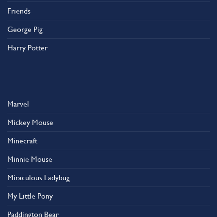
Friends
George Pig
Harry Potter
Marvel
Mickey Mouse
Minecraft
Minnie Mouse
Miraculous Ladybug
My Little Pony
Paddington Bear