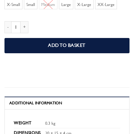
X-Small
Small
Medium
Large
X-Large
XX-Large
Celtic F.C Mens Pyjamas Pjs quantity
ADD TO BASKET
ADDITIONAL INFORMATION
WEIGHT
0.3 kg
DIMENSIONS
20 × 15 × 4 cm