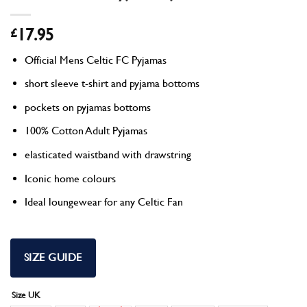
£
17.95
Official Mens Celtic FC Pyjamas
short sleeve t-shirt and pyjama bottoms
pockets on pyjamas bottoms
100% Cotton Adult Pyjamas
elasticated waistband with drawstring
Iconic home colours
Ideal loungewear for any Celtic Fan
SIZE GUIDE
Size UK