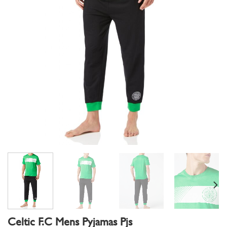
Celtic F.C Mens Pyjamas Pjs