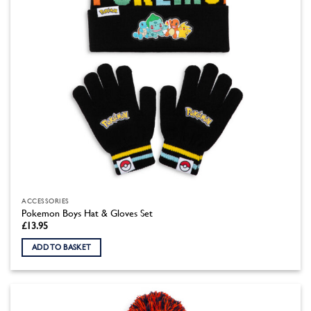
ACCESSORIES
Pokemon Boys Hat & Gloves Set
£
13.95
ADD TO BASKET