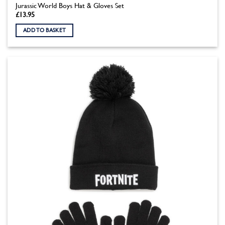
Jurassic World Boys Hat & Gloves Set
£
13.95
ADD TO BASKET