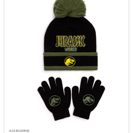
ACCESSORIES