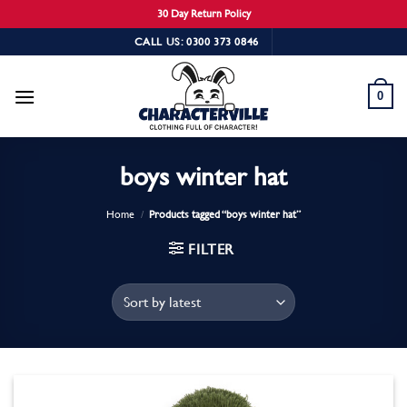
30 Day Return Policy
Skip
CALL US: 0300 373 0846
to
content
0
boys winter hat
Home
/
Products tagged “boys winter hat”
FILTER