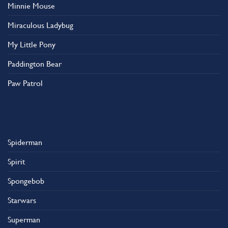
Minnie Mouse
Miraculous Ladybug
My Little Pony
Paddington Bear
Paw Patrol
Spiderman
Spirit
Spongebob
Starwars
Superman