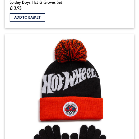
Spidey Boys Hat & Gloves Set
£
13.95
ADD TO BASKET