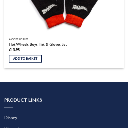
ACCESSORIES
Hot Wheels Boys Hat & Gloves Set
£
13.95
ADD TO BASKET
PRODUCT LINKS
Disney