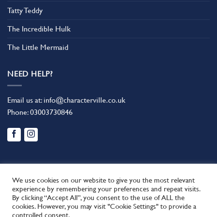
Tatty Teddy
The Incredible Hulk
The Little Mermaid
NEED HELP?
Email us at:
info@characterville.co.uk
Phone:
03003730846
We use cookies on our website to give you the most relevant
experience by remembering your preferences and repeat visits.
By clicking “Accept All”, you consent to the use of ALL the
BLOG
CONTACT US
FAQ
RETURN POLICY
cookies. However, you may visit "Cookie Settings" to provide a
This site uses cookies to offer you a better browsing experience.
TERMS AND CONDITIONS
controlled consent.