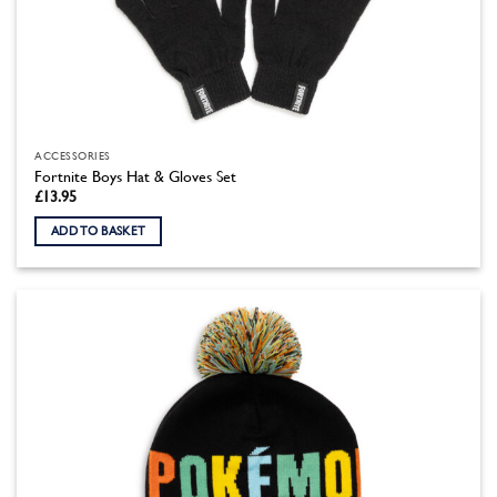
ACCESSORIES
Fortnite Boys Hat & Gloves Set
£
13.95
ADD TO BASKET