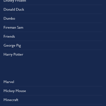
Disney Frozen
Donald Duck
Dumbo
Fireman Sam
Friends
George Pig
Harry Potter
Marvel
Mickey Mouse
Minecraft