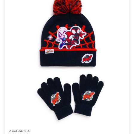
ACCESSORIES