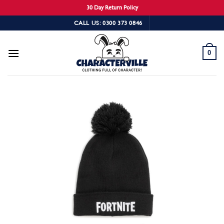
30 Day Return Policy
Skip
CALL US: 0300 373 0846
to
content
0