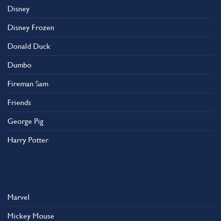
Disney
Disney Frozen
Donald Duck
Dumbo
Fireman Sam
Friends
George Pig
Harry Potter
Marvel
Mickey Mouse