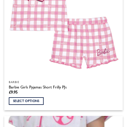
the
product
page
BARBIE
Barbie Girls Pyjamas Short Frilly PJs
£
9.95
SELECT OPTIONS
This
product
has
multiple