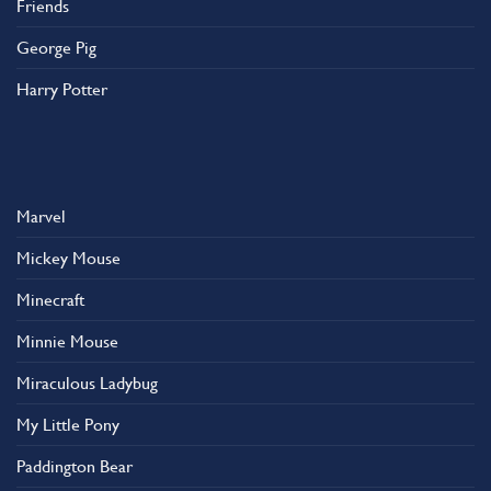
Friends
George Pig
Harry Potter
Marvel
Mickey Mouse
Minecraft
Minnie Mouse
Miraculous Ladybug
My Little Pony
Paddington Bear