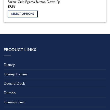
Barbie Girls Pyjama Button Down Pjs
£
9.95
SELECT OPTIONS
This
product
has
multiple
variants.
The
PRODUCT LINKS
options
may
be
Disney
chosen
on
Disney Frozen
the
product
Donald Duck
page
Dumbo
Fireman Sam