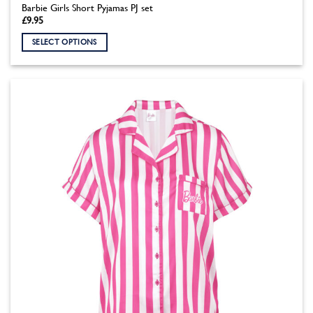
Barbie Girls Short Pyjamas PJ set
£
9.95
SELECT OPTIONS
This
product
has
multiple
variants.
The
options
may
be
chosen
on
the
product
page