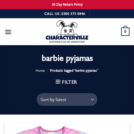
30 Day Return Policy
Skip
CALL US: 0300 373 0846
to
content
0
barbie pyjamas
Home
/
Products tagged “barbie pyjamas”
FILTER