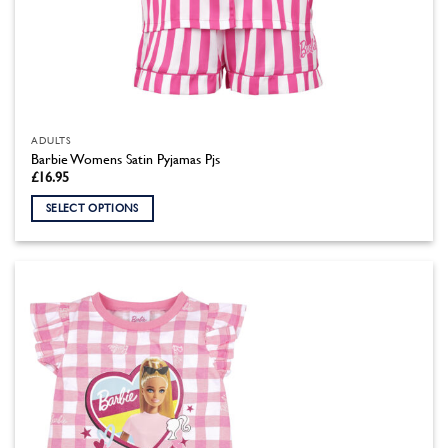
ADULTS
Barbie Womens Satin Pyjamas Pjs
£
16.95
SELECT OPTIONS
This
product
has
multiple
variants.
The
options
may
be
chosen
on