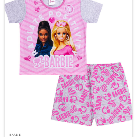
BARBIE