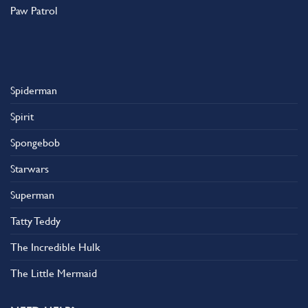
Paw Patrol
Spiderman
Spirit
Spongebob
Starwars
Superman
Tatty Teddy
The Incredible Hulk
The Little Mermaid