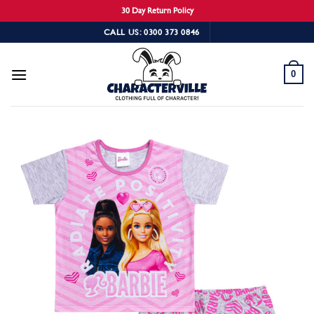
30 Day Return Policy
Skip
CALL US: 0300 373 0846
to
content
0