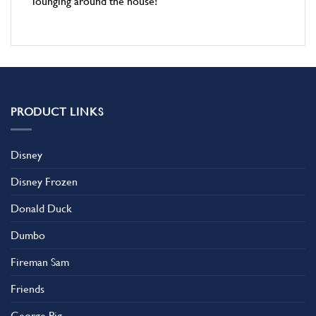
lounging around the house!
PRODUCT LINKS
Disney
Disney Frozen
Donald Duck
Dumbo
Fireman Sam
Friends
George Pig