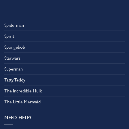
Spiderman
Spirit
Spongebob
Starwars
Superman
Tatty Teddy
The Incredible Hulk
The Little Mermaid
NEED HELP?