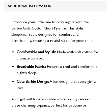
ADDITIONAL INFORMATION
Introduce your little one to cozy nights with the
Barbie Girls Cotton Short Pyjamas. This stylish
sleepwear set is designed for comfort and
breathability, ensuring a restful sleep for your child.
Comfortable and Stylish:
Made with soft cotton for
ultimate comfort.
Breathable Fabric:
Ensures a cool and comfortable
night’s sleep.
Cute Barbie Design:
A fun design that every girl will
love!
Your girl will look adorable while feeling relaxed in
these charming pyjamas, perfect for bedtime or