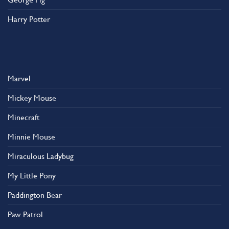
Harry Potter
Marvel
Mickey Mouse
Minecraft
Minnie Mouse
Miraculous Ladybug
My Little Pony
Paddington Bear
Paw Patrol