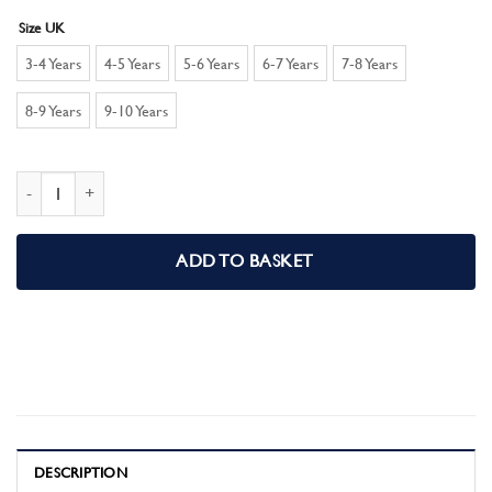
Size UK
3-4 Years
4-5 Years
5-6 Years
6-7 Years
7-8 Years
8-9 Years
9-10 Years
Barbie Girls Short Pyjamas PJ set quantity
ADD TO BASKET
DESCRIPTION