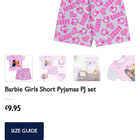
Barbie Girls Short Pyjamas PJ set
£
9.95
SIZE GUIDE