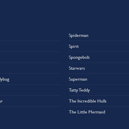
Spiderman
Spirit
Spongebob
Starwars
dybug
Superman
Tatty Teddy
ar
The Incredible Hulk
The Little Mermaid