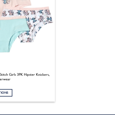
Stitch Girls 3PK Hipster Knickers,
derwear
TIONS