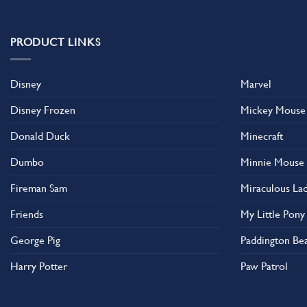
multiple
variants.
The
PRODUCT LINKS
options
may
Disney
Marvel
be
chosen
Disney Frozen
Mickey Mouse
on
the
Donald Duck
Minecraft
product
Dumbo
Minnie Mouse
page
Fireman Sam
Miraculous La
Friends
My Little Pony
George Pig
Paddington Be
Harry Potter
Paw Patrol