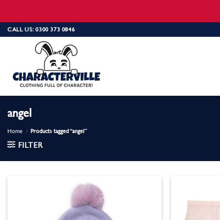
Skip
CALL US: 0300 373 0846
to
content
angel
Home
/
Products tagged “angel”
FILTER