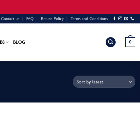
Contact us
FAQ
Return Policy
Terms and Conditions
0
BS
BLOG