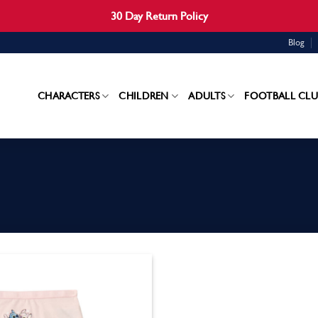
30 Day Return Policy
Blog
CHARACTERS
CHILDREN
ADULTS
FOOTBALL CLU