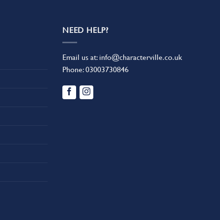
NEED HELP?
Email us at:
info@characterville.co.uk
Phone:
03003730846