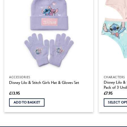
ACCESSORIES
CHARACTERS
Disney Lilo & 
Disney Lilo & Stitch Girls Hat & Gloves Set
Pack of 3 Un
£
13.95
£
7.95
ADD TO BASKET
SELECT OP
This
product
has