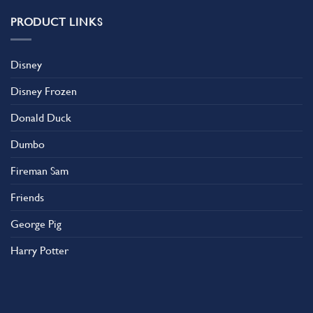
PRODUCT LINKS
Disney
Disney Frozen
Donald Duck
Dumbo
Fireman Sam
Friends
George Pig
Harry Potter