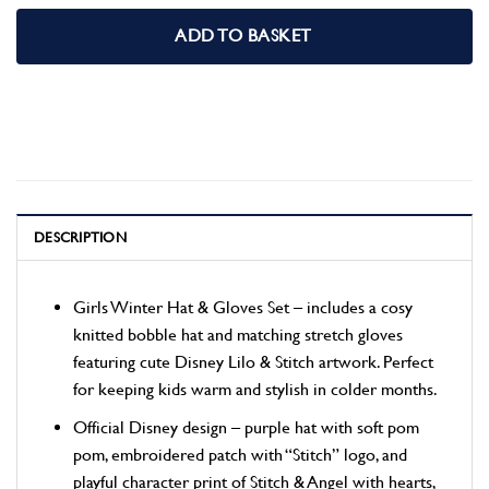
ADD TO BASKET
DESCRIPTION
Girls Winter Hat & Gloves Set – includes a cosy
knitted bobble hat and matching stretch gloves
featuring cute Disney Lilo & Stitch artwork. Perfect
for keeping kids warm and stylish in colder months.
Official Disney design – purple hat with soft pom
pom, embroidered patch with “Stitch” logo, and
playful character print of Stitch & Angel with hearts,