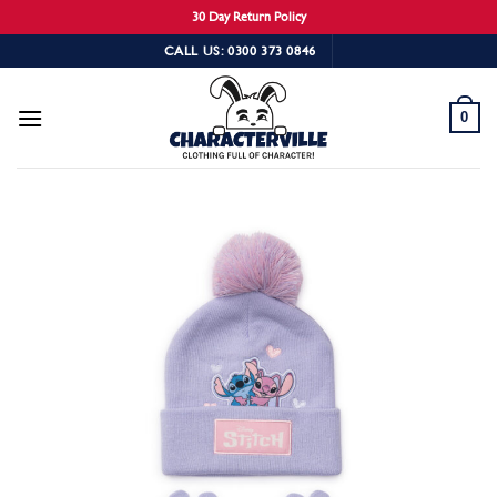
30 Day Return Policy
Skip
CALL US: 0300 373 0846
to
content
0