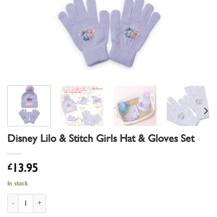
Disney Lilo & Stitch Girls Hat & Gloves Set
£
13.95
In stock
Disney Lilo & Stitch Girls Hat & Gloves Set quantity