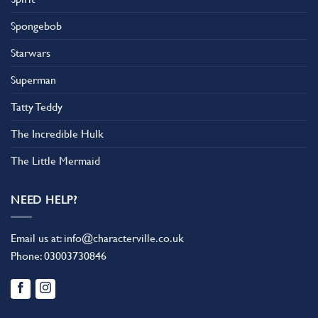
Spongebob
Starwars
Superman
Tatty Teddy
The Incredible Hulk
The Little Mermaid
NEED HELP?
Email us at:
info@characterville.co.uk
Phone:
03003730846