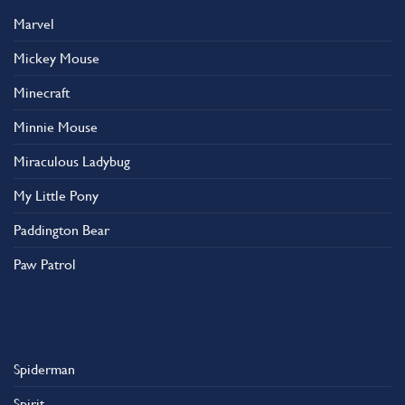
Marvel
Mickey Mouse
Minecraft
Minnie Mouse
Miraculous Ladybug
My Little Pony
Paddington Bear
Paw Patrol
Spiderman
Spirit