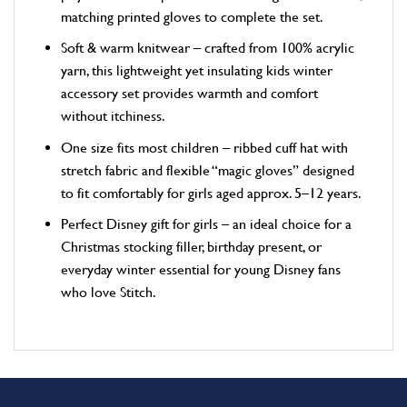
matching printed gloves to complete the set.
Soft & warm knitwear – crafted from 100% acrylic
yarn, this lightweight yet insulating kids winter
accessory set provides warmth and comfort
without itchiness.
One size fits most children – ribbed cuff hat with
stretch fabric and flexible “magic gloves” designed
to fit comfortably for girls aged approx. 5–12 years.
Perfect Disney gift for girls – an ideal choice for a
Christmas stocking filler, birthday present, or
everyday winter essential for young Disney fans
who love Stitch.