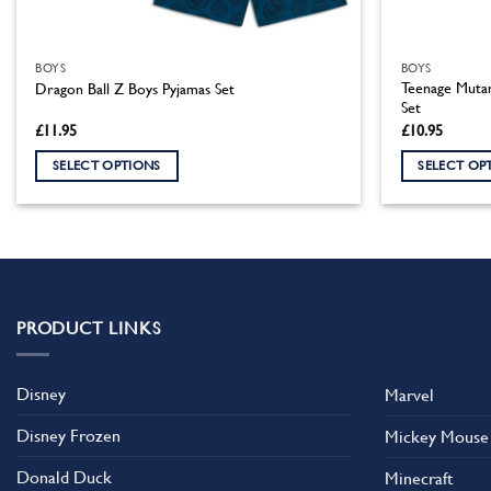
BOYS
BOYS
Teenage Mutan
Dragon Ball Z Boys Pyjamas Set
Set
£
11.95
£
10.95
SELECT OPTIONS
SELECT OP
This
This
product
product
has
has
multiple
multiple
variants.
variants.
The
The
PRODUCT LINKS
options
options
may
may
Disney
Marvel
be
be
chosen
chosen
Disney Frozen
Mickey Mouse
on
on
the
the
Donald Duck
Minecraft