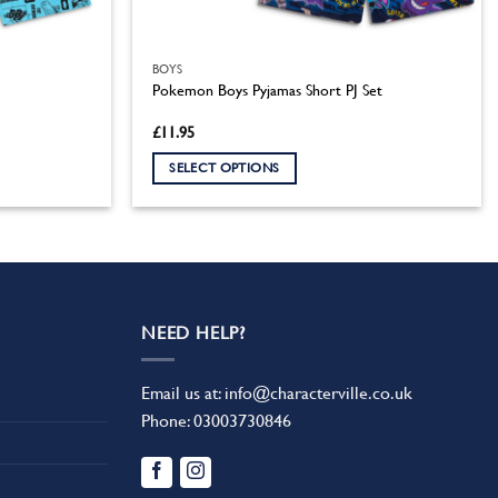
BOYS
Pokemon Boys Pyjamas Short PJ Set
£
11.95
SELECT OPTIONS
This
product
has
multiple
variants.
The
NEED HELP?
options
may
Email us at:
info@characterville.co.uk
be
Phone:
03003730846
chosen
on
the