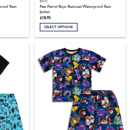
BOYS
roof Rain
Paw Patrol Boys Raincoat Waterproof Rain
Jacket
£
18.95
SELECT OPTIONS
This
product
has
multiple
variants.
The
options
may
be
chosen
on
the
product
page