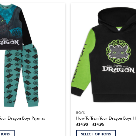
product
has
multiple
variants.
The
options
may
be
chosen
on
the
product
page
BOYS
Your Dragon Boys Pyjamas
How To Train Your Dragon Boys 
Price
£
14.90
–
£
14.95
range:
£14.90
TIONS
SELECT OPTIONS