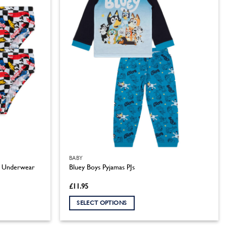
BABY
 5 Underwear
Bluey Boys Pyjamas PJs
£
11.95
SELECT OPTIONS
This