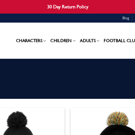
30 Day Return Policy
Blog
CHARACTERS
CHILDREN
ADULTS
FOOTBALL CLU