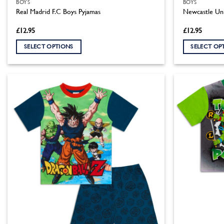
BOYS
BOYS
Real Madrid F.C Boys Pyjamas
Newcastle Uni
£
12.95
£
12.95
SELECT OPTIONS
SELECT OP
This
This
product
product
has
has
multiple
multiple
variants.
variants.
The
The
options
options
may
may
be
be
chosen
chosen
on
on
the
the
product
product
page
page