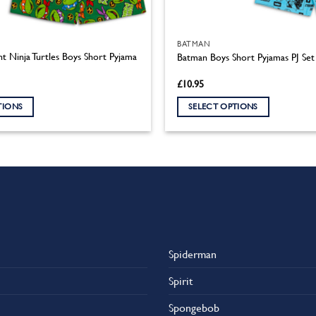
BATMAN
t Ninja Turtles Boys Short Pyjama
Batman Boys Short Pyjamas PJ Set
£
10.95
TIONS
SELECT OPTIONS
This
product
has
multiple
variants.
The
options
may
Spiderman
be
chosen
Spirit
on
the
Spongebob