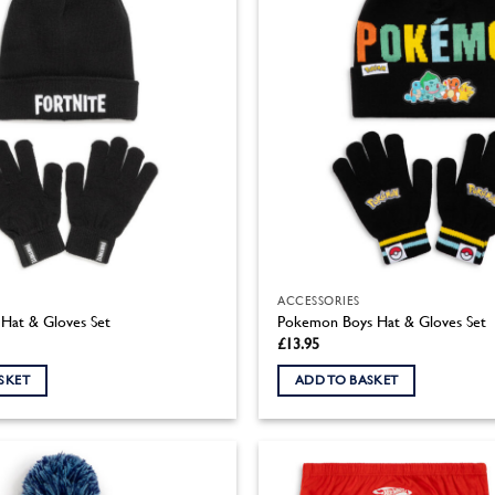
ACCESSORIES
 Hat & Gloves Set
Pokemon Boys Hat & Gloves Set
£
13.95
SKET
ADD TO BASKET