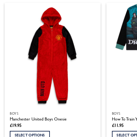
BOYS
BOYS
Manchester United Boys Onesie
How To Train 
£
19.95
£
11.95
SELECT OPTIONS
SELECT OP