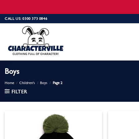
Skip
CALL US: 0300 373 0846
to
content
Boys
Home
/
Children's
/
Boys
/
Page 2
FILTER