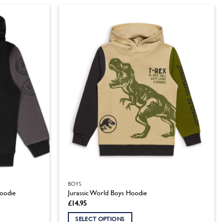
product
has
multiple
variants.
The
options
may
be
chosen
on
the
product
page
BOYS
Hoodie
Jurassic World Boys Hoodie
£
14.95
SELECT OPTIONS