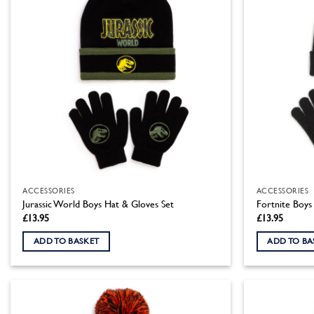
ACCESSORIES
ACCESSORIES
Jurassic World Boys Hat & Gloves Set
Fortnite Boys
£
13.95
£
13.95
ADD TO BASKET
ADD TO BA