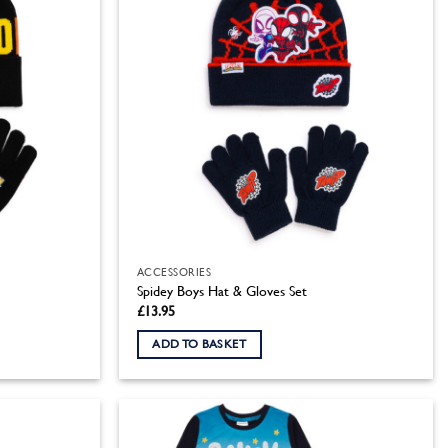
ACCESSORIES
Spidey Boys Hat & Gloves Set
£
13.95
ADD TO BASKET