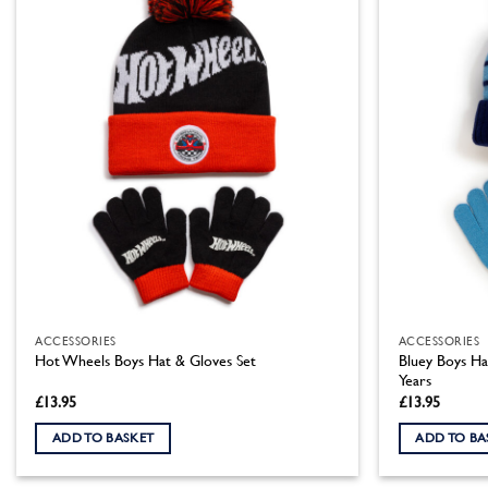
ACCESSORIES
ACCESSORIES
Bluey Boys Ha
Hot Wheels Boys Hat & Gloves Set
Years
£
13.95
£
13.95
ADD TO BASKET
ADD TO BA