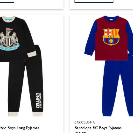
through
£14.95
This
product
has
multiple
variants.
The
options
may
be
chosen
on
the
product
page
BARCELONA
ted Boys Long Pyjamas
Barcelona F.C Boys Pyjamas