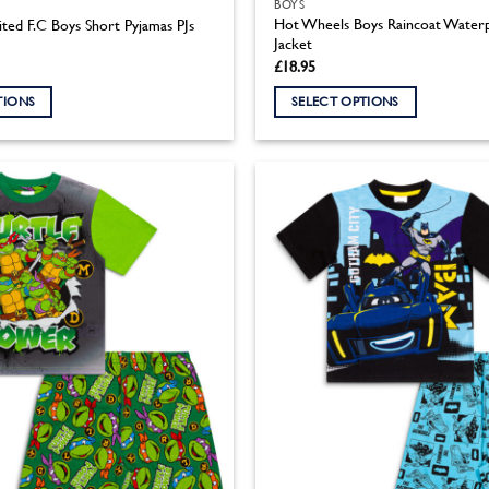
BOYS
Hot Wheels Boys Raincoat Waterp
ted F.C Boys Short Pyjamas PJs
Jacket
£
18.95
TIONS
SELECT OPTIONS
This
product
has
multiple
variants.
The
options
may
be
chosen
on
the
product
page