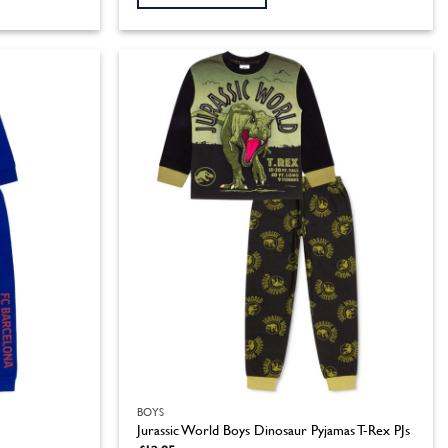
This
product
has
multiple
variants.
The
options
may
be
chosen
on
the
product
page
BOYS
Jurassic World Boys Dinosaur Pyjamas T-Rex PJs