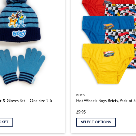
BOYS
t & Gloves Set – One size 2-5
Hot Wheels Boys Briefs, Pack of
£
9.95
SKET
SELECT OPTIONS
This