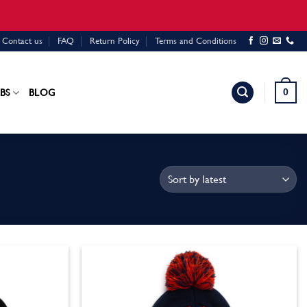
Contact us
FAQ
Return Policy
Terms and Conditions
0
BS
BLOG