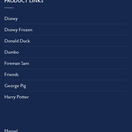
PRODUCT LINKS
Disney
Disney Frozen
Donald Duck
Dumbo
Fireman Sam
Friends
George Pig
Harry Potter
Marvel