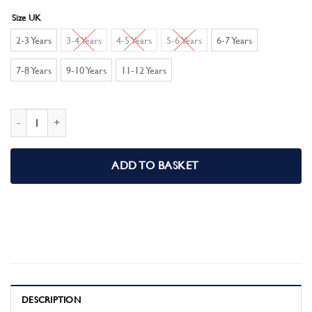
Size UK
2-3 Years
3-4 Years
4-5 Years
5-6 Years
6-7 Years
7-8 Years
9-10 Years
11-12 Years
Spiderman Boys Short Pyjamas Pjs Set quantity
ADD TO BASKET
DESCRIPTION