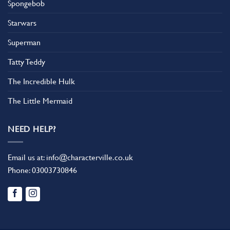
Spongebob
Starwars
Superman
Tatty Teddy
The Incredible Hulk
The Little Mermaid
NEED HELP?
Email us at:
info@characterville.co.uk
Phone:
03003730846