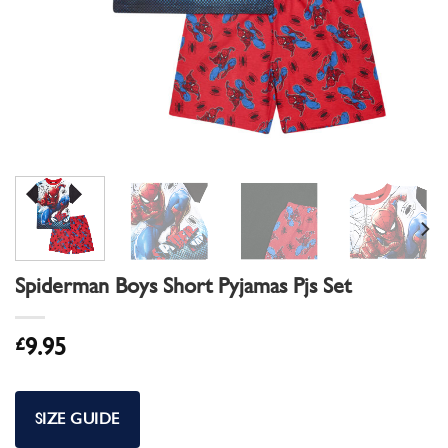
Spiderman Boys Short Pyjamas Pjs Set
£
9.95
SIZE GUIDE