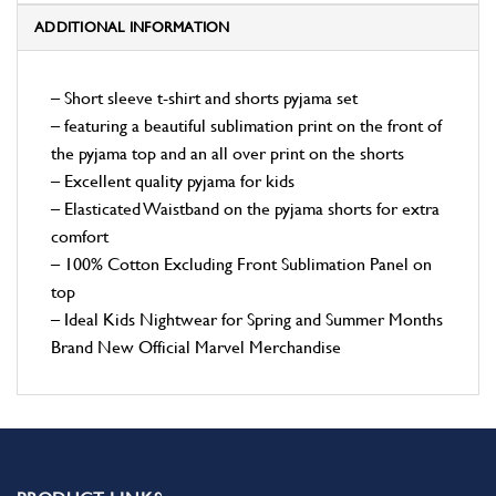
ADDITIONAL INFORMATION
– Short sleeve t-shirt and shorts pyjama set
– featuring a beautiful sublimation print on the front of
the pyjama top and an all over print on the shorts
– Excellent quality pyjama for kids
– Elasticated Waistband on the pyjama shorts for extra
comfort
– 100% Cotton Excluding Front Sublimation Panel on
top
– Ideal Kids Nightwear for Spring and Summer Months
Brand New Official Marvel Merchandise