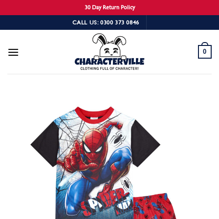
30 Day Return Policy
Skip
CALL US: 0300 373 0846
to
content
0