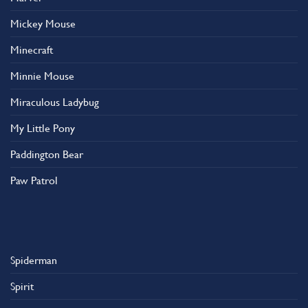
Mickey Mouse
Minecraft
Minnie Mouse
Miraculous Ladybug
My Little Pony
Paddington Bear
Paw Patrol
Spiderman
Spirit