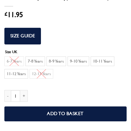
£
11.95
SIZE GUIDE
Size UK
6-7 Years
7-8 Years
8-9 Years
9-10 Years
10-11 Years
11-12 Years
12-13 Years
Pokemon Boys Short Pyjamas Pikachu Pjs quantity
ADD TO BASKET