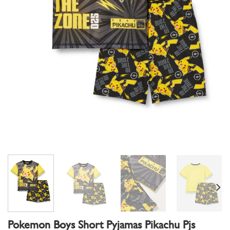
Pokemon Boys Short Pyjamas Pikachu Pjs