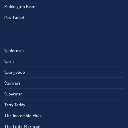
Paddington Bear
Paw Patrol
Spiderman
Spirit
Spongebob
Starwars
Superman
Tatty Teddy
The Incredible Hulk
The Little Mermaid