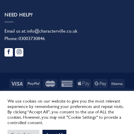
NEED HELP?
Email us at:
info@characterville.co.uk
Phone:
03003730846
BLOG
CONTACT US
FAQ
RETURN POLICY
TERMS AND CONDITIONS
We use cookies on our website to give you the most relevant
experience by remembering your preferences and repeat visits.
Copyright 2026 ©
Characterville
By clicking “Accept All”, you consent to the use of ALL the
Site by
Regent.
cookies. However, you may visit "Cookie Settings" to provide a
This site uses cookies to offer you a better browsing experience.
controlled consent.
By browsing this website, you agree to our use of cookies.