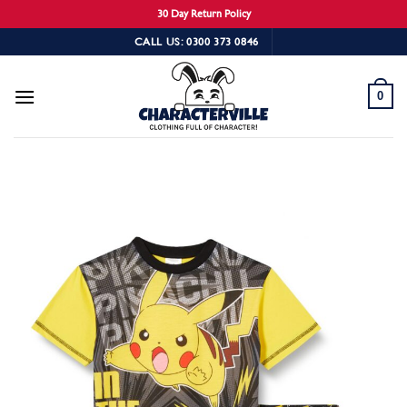
30 Day Return Policy
Skip
CALL US: 0300 373 0846
to
content
0