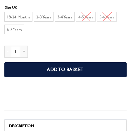
Size UK
18-24 Months
2-3 Years
3-4 Years
4-5 Years
5-6 Years
6-7 Years
Paw Patrol Boys Pyjamas, Mighty Movie Pjs quantity
ADD TO BASKET
DESCRIPTION