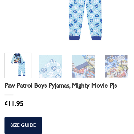
Paw Patrol Boys Pyjamas, Mighty Movie Pjs
£
11.95
SIZE GUIDE