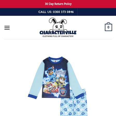
30 Day Return Policy
Skip
CALL US: 0300 373 0846
to
content
0