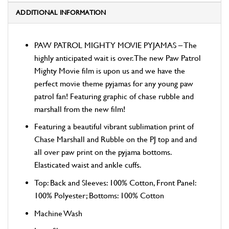
ADDITIONAL INFORMATION
PAW PATROL MIGHTY MOVIE PYJAMAS – The
highly anticipated wait is over. The new Paw Patrol
Mighty Movie film is upon us and we have the
perfect movie theme pyjamas for any young paw
patrol fan! Featuring graphic of chase rubble and
marshall from the new film!
Featuring a beautiful vibrant sublimation print of
Chase Marshall and Rubble on the PJ top and and
all over paw print on the pyjama bottoms.
Elasticated waist and ankle cuffs.
Top: Back and Sleeves: 100% Cotton, Front Panel:
100% Polyester; Bottoms: 100% Cotton
Machine Wash