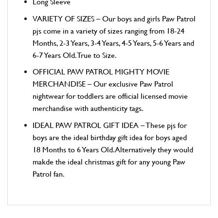
Long Sleeve
VARIETY OF SIZES – Our boys and girls Paw Patrol
pjs come in a variety of sizes ranging from 18-24
Months, 2-3 Years, 3-4 Years, 4-5 Years, 5-6 Years and
6-7 Years Old. True to Size.
OFFICIAL PAW PATROL MIGHTY MOVIE
MERCHANDISE – Our exclusive Paw Patrol
nightwear for toddlers are official licensed movie
merchandise with authenticity tags.
IDEAL PAW PATROL GIFT IDEA – These pjs for
boys are the ideal birthday gift idea for boys aged
18 Months to 6 Years Old. Alternatively they would
makde the ideal christmas gift for any young Paw
Patrol fan.