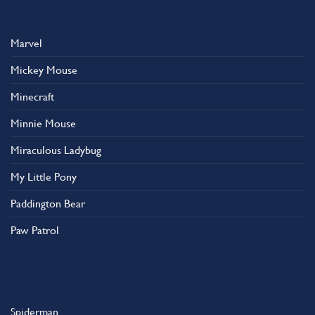
Marvel
Mickey Mouse
Minecraft
Minnie Mouse
Miraculous Ladybug
My Little Pony
Paddington Bear
Paw Patrol
Spiderman