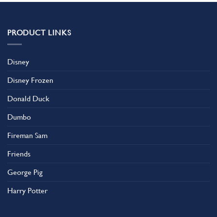
PRODUCT LINKS
Disney
Disney Frozen
Donald Duck
Dumbo
Fireman Sam
Friends
George Pig
Harry Potter