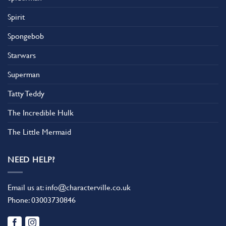
Spirit
Spongebob
Starwars
Superman
Tatty Teddy
The Incredible Hulk
The Little Mermaid
NEED HELP?
Email us at:
info@characterville.co.uk
Phone:
03003730846