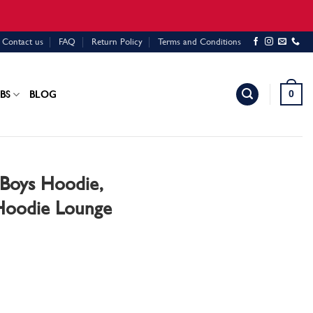
Contact us
FAQ
Return Policy
Terms and Conditions
0
BS
BLOG
Boys Hoodie,
 Hoodie Lounge