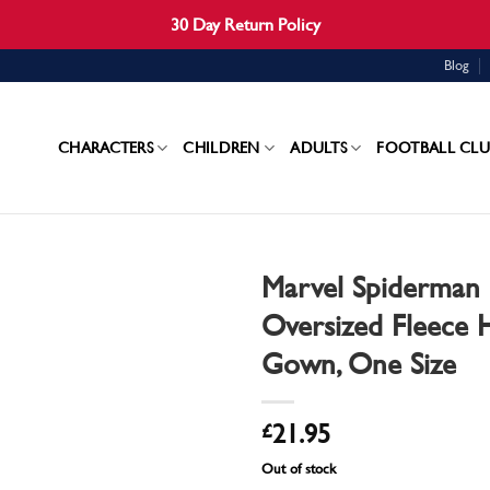
30 Day Return Policy
Blog
CHARACTERS
CHILDREN
ADULTS
FOOTBALL CLU
Marvel Spiderman 
Oversized Fleece
Gown, One Size
£
21.95
Out of stock