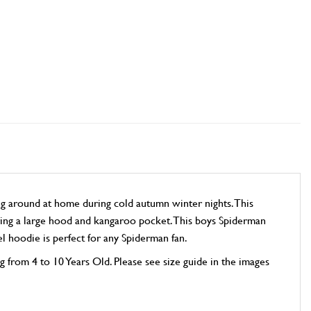
 around at home during cold autumn winter nights. This
uring a large hood and kangaroo pocket. This boys Spiderman
el hoodie is perfect for any Spiderman fan.
ng from 4 to 10 Years Old. Please see size guide in the images