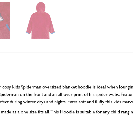
osy kids Spiderman oversized blanket hoodie is ideal when lounging
Spiderman on the front and an all over print of his spider webs. Feat
ct during winter days and nights. Extra soft and fluffy this kids marv
de as a one size fits all. This Hoodie is suitable for any child rangi