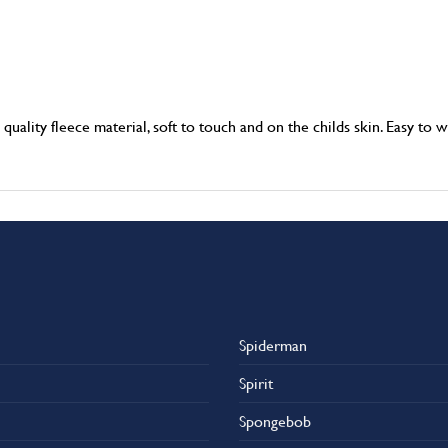
ality fleece material, soft to touch and on the childs skin. Easy to w
Spiderman
Spirit
Spongebob