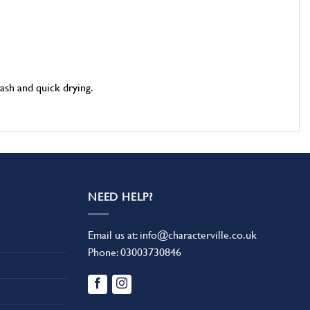
ash and quick drying.
NEED HELP?
Email us at:
info@characterville.co.uk
Phone:
03003730846