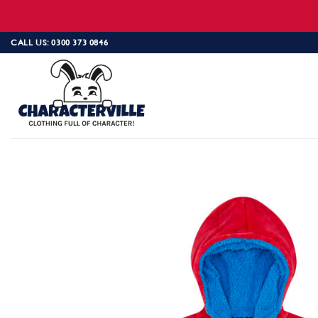
Skip
CALL US: 0300 373 0846
to
content