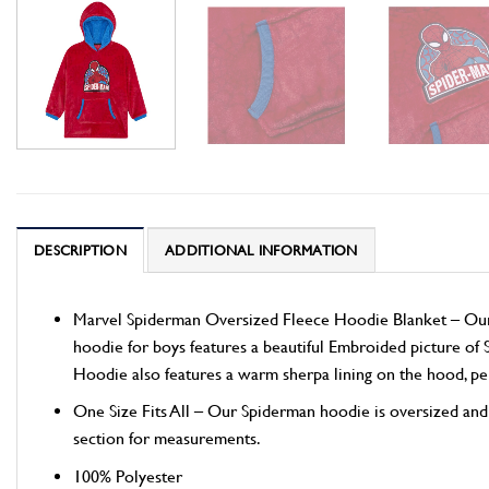
DESCRIPTION
ADDITIONAL INFORMATION
Marvel Spiderman Oversized Fleece Hoodie Blanket – Our c
hoodie for boys features a beautiful Embroided picture of 
Hoodie also features a warm sherpa lining on the hood, perfe
One Size Fits All – Our Spiderman hoodie is oversized and ma
section for measurements.
100% Polyester