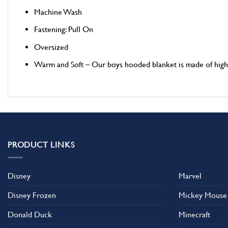
Machine Wash
Fastening: Pull On
Oversized
Warm and Soft – Our boys hooded blanket is made of high qu
PRODUCT LINKS
Disney
Marvel
Disney Frozen
Mickey Mouse
Donald Duck
Minecraft