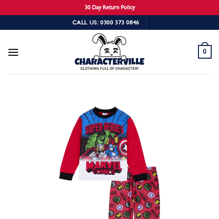
30 Day Return Policy
Skip
CALL US: 0300 373 0846
to
content
0