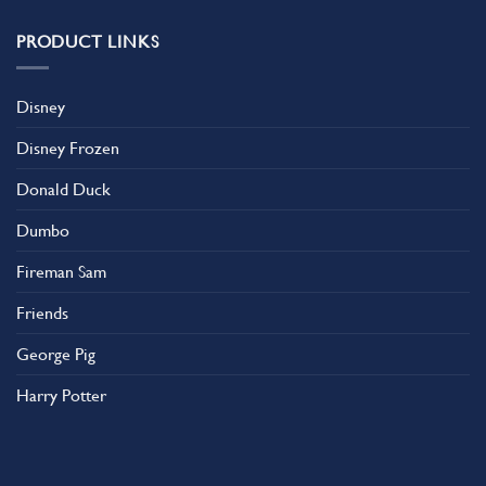
PRODUCT LINKS
Disney
Disney Frozen
Donald Duck
Dumbo
Fireman Sam
Friends
George Pig
Harry Potter