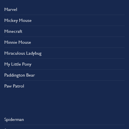
Marvel
Mickey Mouse
Minecraft
Minnie Mouse
Miraculous Ladybug
My Little Pony
Paddington Bear
Paw Patrol
Spiderman