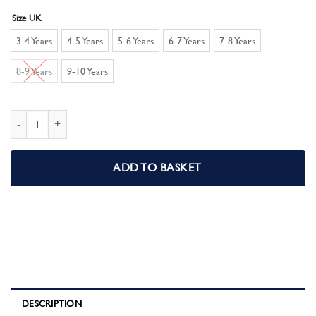
Size UK
3-4 Years
4-5 Years
5-6 Years
6-7 Years
7-8 Years
8-9 Years
9-10 Years
Marvel Comics Boys Pyjamas Pjs Set quantity
ADD TO BASKET
DESCRIPTION