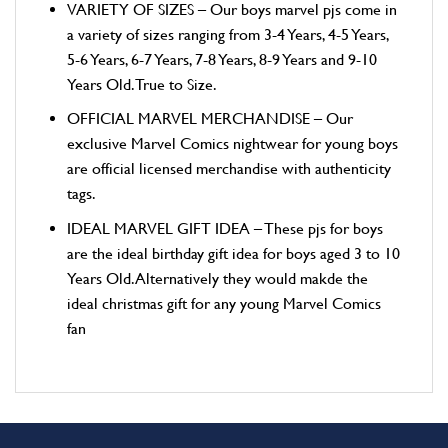
VARIETY OF SIZES – Our boys marvel pjs come in
a variety of sizes ranging from 3-4 Years, 4-5 Years,
5-6 Years, 6-7 Years, 7-8 Years, 8-9 Years and 9-10
Years Old. True to Size.
OFFICIAL MARVEL MERCHANDISE – Our
exclusive Marvel Comics nightwear for young boys
are official licensed merchandise with authenticity
tags.
IDEAL MARVEL GIFT IDEA – These pjs for boys
are the ideal birthday gift idea for boys aged 3 to 10
Years Old. Alternatively they would makde the
ideal christmas gift for any young Marvel Comics
fan