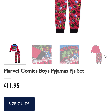
Marvel Comics Boys Pyjamas Pjs Set
£
11.95
SIZE GUIDE