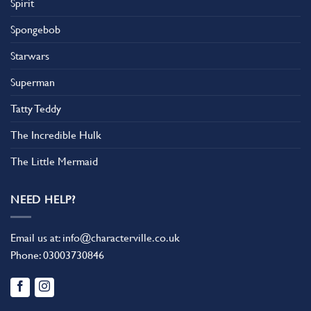
Spirit
Spongebob
Starwars
Superman
Tatty Teddy
The Incredible Hulk
The Little Mermaid
NEED HELP?
Email us at:
info@characterville.co.uk
Phone:
03003730846