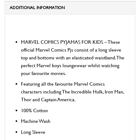
ADDITIONAL INFORMATION
MARVEL COMICS PYJAMAS FOR KIDS – These
official Marvel Comics Pjs consist of a long sleeve
top and bottoms with an elasticated waistband. The
perfect Marvel boys loungewear whilst watching
your favourite movies.
Featuring all the favourite Marvel Comics
characters including The Incredible Hulk, Iron Man,
Thor and Captain America.
100% Cotton
Machine Wash
Long Sleeve