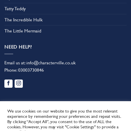
Tatty Teddy
The Incredible Hulk
The Little Mermaid
NEED HELP?
Email us at:
info@characterville.co.uk
Phone:
03003730846
We use cookies on our website to give you the most relevant
experience by remembering your preferences and repeat visits.
By clicking “Accept All”, you consent to the use of ALL the
BLOG
CONTACT US
FAQ
RETURN POLICY
cookies. However, you may visit "Cookie Settings" to provide a
This site uses cookies to offer you a better browsing experience.
TERMS AND CONDITIONS