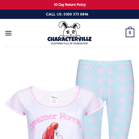
30 Day Return Policy
Skip
CALL US: 0300 373 0846
to
content
0