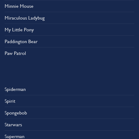
Minnie Mouse
Miraculous Ladybug
My Little Pony
Paddington Bear
Paw Patrol
Spiderman
Spirit
Spongebob
Starwars
Superman