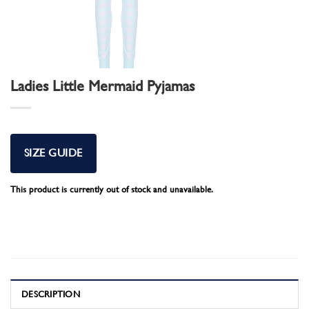
Ladies Little Mermaid Pyjamas
SIZE GUIDE
This product is currently out of stock and unavailable.
DESCRIPTION