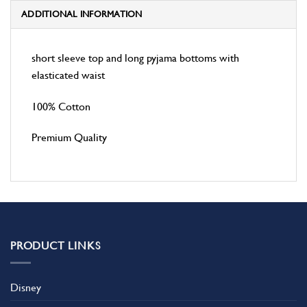
ADDITIONAL INFORMATION
short sleeve top and long pyjama bottoms with
elasticated waist
100% Cotton
Premium Quality
PRODUCT LINKS
Disney