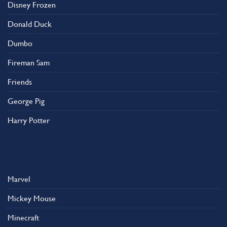
Disney Frozen
Donald Duck
Dumbo
Fireman Sam
Friends
George Pig
Harry Potter
Marvel
Mickey Mouse
Minecraft