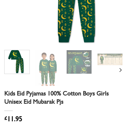
Kids Eid Pyjamas 100% Cotton Boys Girls
Unisex Eid Mubarak Pjs
£
11.95