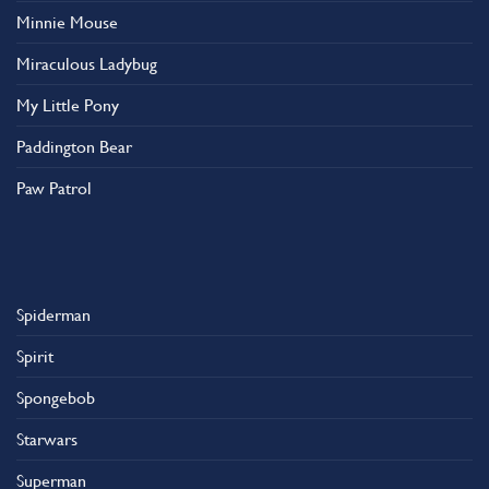
Minnie Mouse
Miraculous Ladybug
My Little Pony
Paddington Bear
Paw Patrol
Spiderman
Spirit
Spongebob
Starwars
Superman