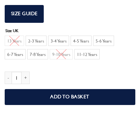
SIZE GUIDE
Size UK
13 Years
2-3 Years
3-4 Years
4-5 Years
5-6 Years
6-7 Years
7-8 Years
9-10 Years
11-12 Years
Kids Eid Pyjamas 100% Cotton Boys Girls Unisex Eid Mubarak Pjs quantity
ADD TO BASKET