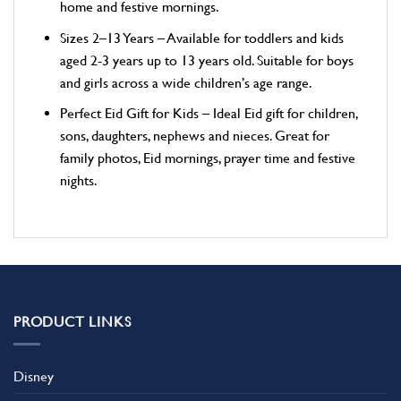
home and festive mornings.
Sizes 2–13 Years – Available for toddlers and kids
aged 2-3 years up to 13 years old. Suitable for boys
and girls across a wide children’s age range.
Perfect Eid Gift for Kids – Ideal Eid gift for children,
sons, daughters, nephews and nieces. Great for
family photos, Eid mornings, prayer time and festive
nights.
PRODUCT LINKS
Disney