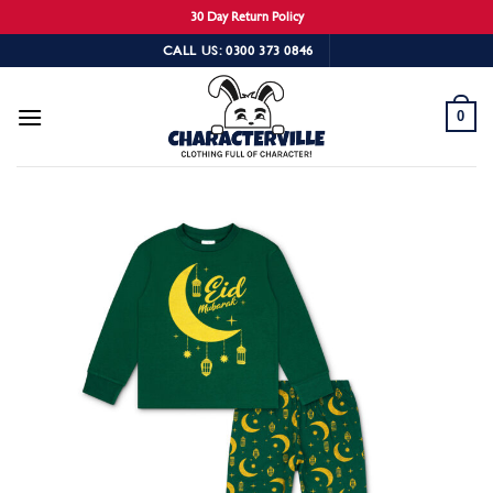
30 Day Return Policy
Skip
CALL US: 0300 373 0846
to
content
0