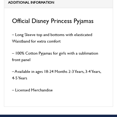
ADDITIONAL INFORMATION
Official Disney Princess Pyjamas
– Long Sleeve top and bottoms with elasticated
Waistband for extra comfort
– 100% Cotton Pyjamas for girls with a sublimation
front panel
– Available in ages 18-24 Months 2-3 Years, 3-4 Years,
4-5 Years
– Licensed Merchandise