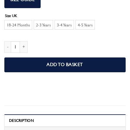
Size UK
18-24 Months
2-3 Years
3-4 Years
4-5 Years
Girls Toddler Disney Princess Pyjama Set quantity
ADD TO BASKET
DESCRIPTION