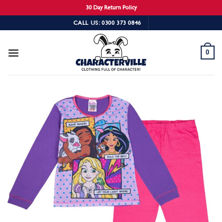
30 Day Return Policy
Skip
CALL US: 0300 373 0846
to
content
0