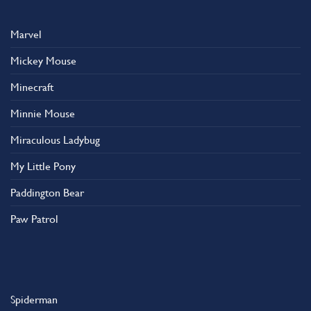
Marvel
Mickey Mouse
Minecraft
Minnie Mouse
Miraculous Ladybug
My Little Pony
Paddington Bear
Paw Patrol
Spiderman