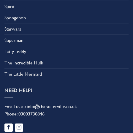
Spirit
Spongebob
Starwars
Superman
Tatty Teddy
The Incredible Hulk
The Little Mermaid
NEED HELP?
Email us at:
info@characterville.co.uk
Phone:
03003730846