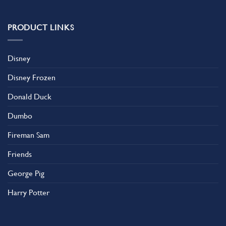
PRODUCT LINKS
Disney
Disney Frozen
Donald Duck
Dumbo
Fireman Sam
Friends
George Pig
Harry Potter