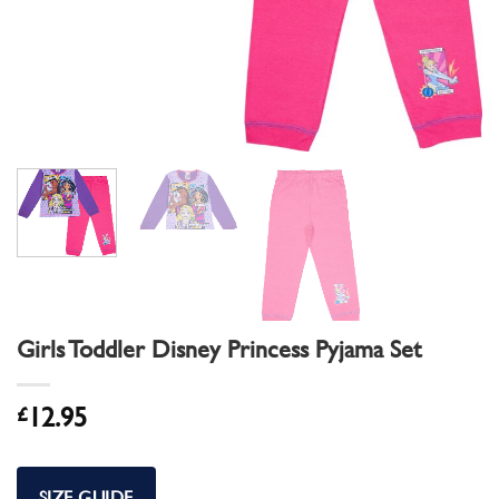
Girls Toddler Disney Princess Pyjama Set
£
12.95
SIZE GUIDE