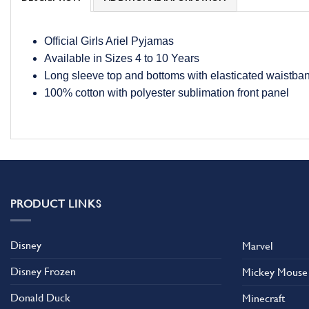
Official Girls Ariel Pyjamas
Available in Sizes 4 to 10 Years
Long sleeve top and bottoms with elasticated waistba
100% cotton with polyester sublimation front panel
PRODUCT LINKS
Disney
Marvel
Disney Frozen
Mickey Mouse
Donald Duck
Minecraft