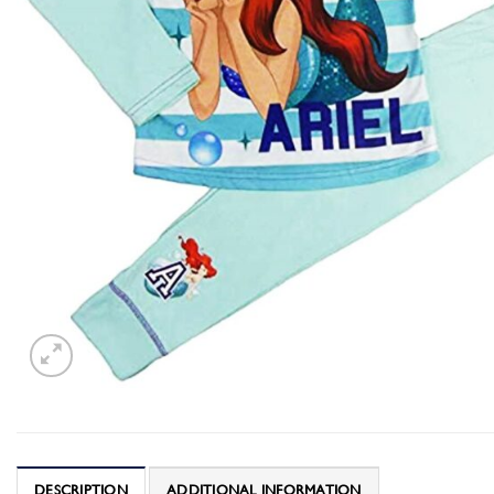
DESCRIPTION
ADDITIONAL INFORMATION