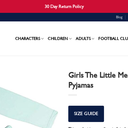
30 Day Return Policy
Blog
CHARACTERS
CHILDREN
ADULTS
FOOTBALL CLU
Girls The Little Me
Pyjamas
SIZE GUIDE