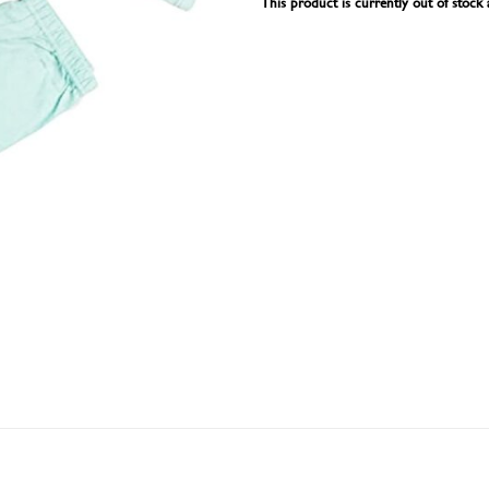
This product is currently out of stock 