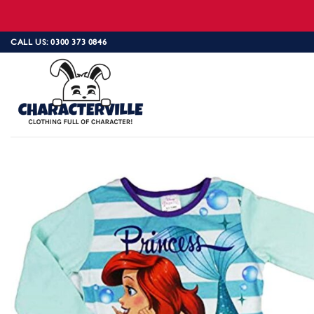
Skip
CALL US: 0300 373 0846
to
content