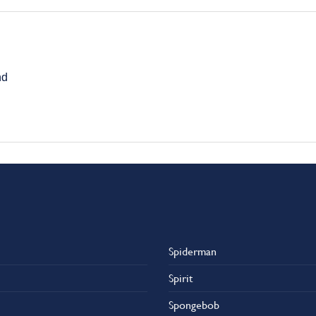
nd
Spiderman
Spirit
Spongebob