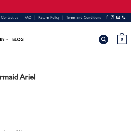
Contact us
FAQ
Return Policy
Terms and Conditions
0
BS
BLOG
rmaid Ariel