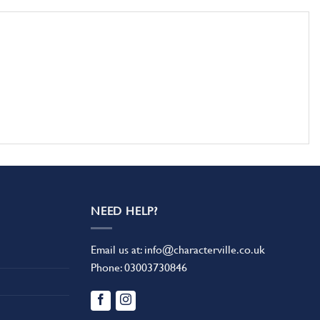
NEED HELP?
Email us at:
info@characterville.co.uk
Phone:
03003730846