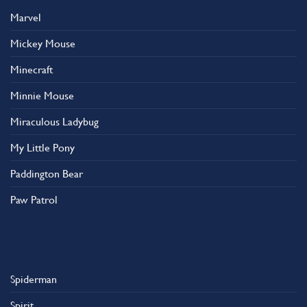
Marvel
Mickey Mouse
Minecraft
Minnie Mouse
Miraculous Ladybug
My Little Pony
Paddington Bear
Paw Patrol
Spiderman
Spirit