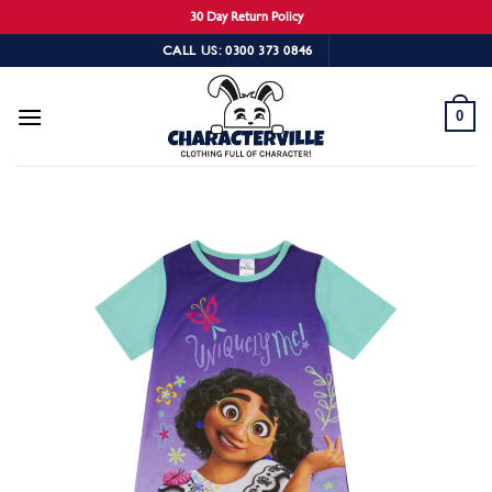
30 Day Return Policy
Skip
CALL US: 0300 373 0846
to
content
0