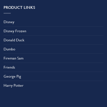
PRODUCT LINKS
Disney
Disney Frozen
Donald Duck
Dumbo
Fireman Sam
Friends
George Pig
Harry Potter