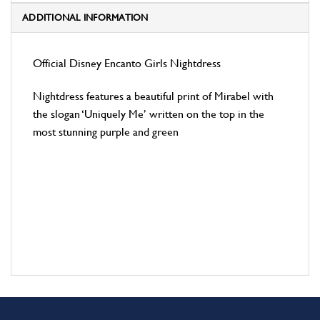
ADDITIONAL INFORMATION
Official Disney Encanto Girls Nightdress
Nightdress features a beautiful print of Mirabel with
the slogan ‘Uniquely Me’ written on the top in the
most stunning purple and green