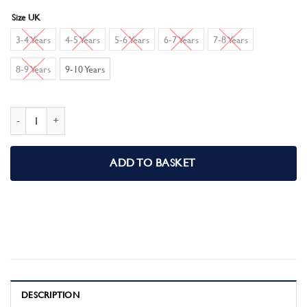
Size UK
3-4 Years
4-5 Years
5-6 Years
6-7 Years
7-8 Years
8-9 Years
9-10 Years
Disney Encanto Girls Nightdress quantity
ADD TO BASKET
DESCRIPTION