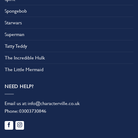
Spongebob
Starwars
Superman
Tatty Teddy
The Incredible Hulk
The Little Mermaid
NEED HELP?
Email us at:
info@characterville.co.uk
Phone:
03003730846