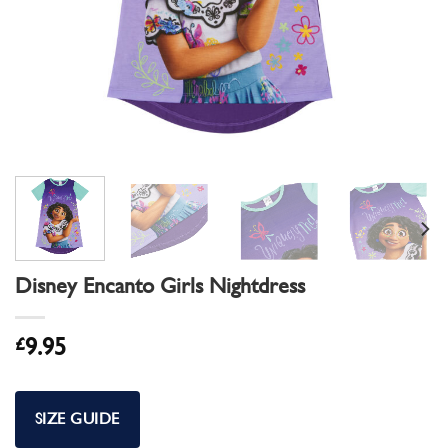
Disney Encanto Girls Nightdress
£
9.95
SIZE GUIDE