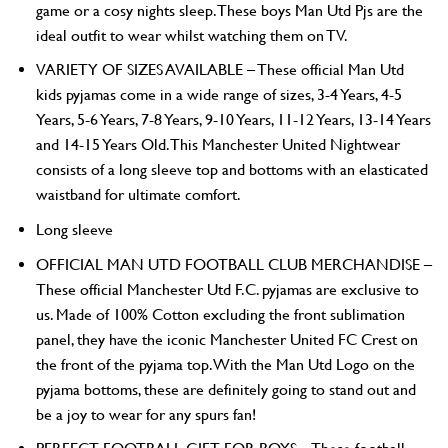
game or a cosy nights sleep. These boys Man Utd Pjs are the
ideal outfit to wear whilst watching them on TV.
VARIETY OF SIZES AVAILABLE – These official Man Utd
kids pyjamas come in a wide range of sizes, 3-4 Years, 4-5
Years, 5-6 Years, 7-8 Years, 9-10 Years, 11-12 Years, 13-14 Years
and 14-15 Years Old. This Manchester United Nightwear
consists of a long sleeve top and bottoms with an elasticated
waistband for ultimate comfort.
Long sleeve
OFFICIAL MAN UTD FOOTBALL CLUB MERCHANDISE –
These official Manchester Utd F.C. pyjamas are exclusive to
us. Made of 100% Cotton excluding the front sublimation
panel, they have the iconic Manchester United FC Crest on
the front of the pyjama top. With the Man Utd Logo on the
pyjama bottoms, these are definitely going to stand out and
be a joy to wear for any spurs fan!