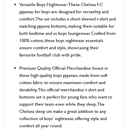
Versatile Boys Nightwear: These Chelsea F.C
pyjamas for boys are designed for versatility and
comfort. The set includes a short-sleeved t-shirt and
matching pyjama bottoms, making them suitable for
both bedtime and as boys loungewear. Crafted from
100% cotton, these boys nightwear essentials
ensure comfort and style, showcasing their
favourite football club with pride.
Premium Quality Official Merchandise: Invest in
these high-quality boys pyjamas, made from soft
cotton fabric to ensure maximum comfort and
durability. This official merchandise t-shirt and
bottoms set is perfect for young fans who want to
support their team even while they sleep. The
Chelsea sleep set make a great addition to any
collection of boys’ nightwear, offering style and
comfort all year round.