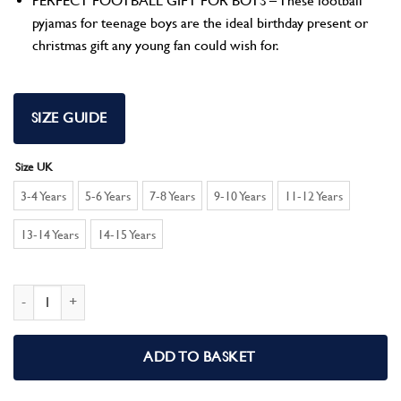
PERFECT FOOTBALL GIFT FOR BOYS – These football
pyjamas for teenage boys are the ideal birthday present or
christmas gift any young fan could wish for.
SIZE GUIDE
Size UK
3-4 Years
5-6 Years
7-8 Years
9-10 Years
11-12 Years
13-14 Years
14-15 Years
Chelsea F.C Boys Pyjamas PJs Set quantity
ADD TO BASKET