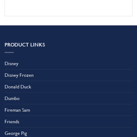
PRODUCT LINKS
Disney
Disney Frozen
Donald Duck
Dumbo
Fireman Sam
Friends
George Pig