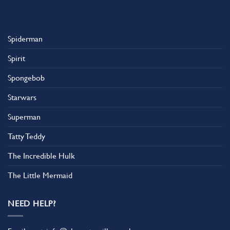
Spiderman
Spirit
Spongebob
Starwars
Superman
Tatty Teddy
The Incredible Hulk
The Little Mermaid
NEED HELP?