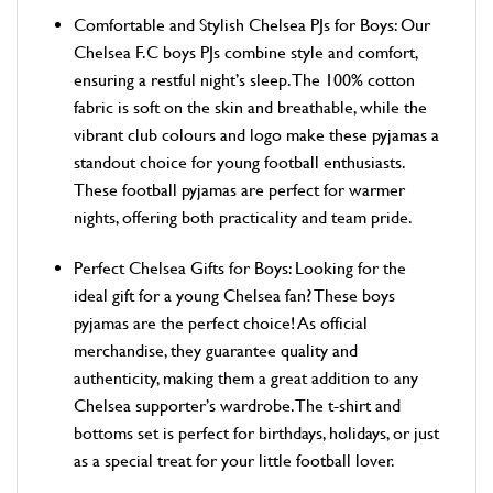
Comfortable and Stylish Chelsea PJs for Boys: Our
Chelsea F.C boys PJs combine style and comfort,
ensuring a restful night’s sleep. The 100% cotton
fabric is soft on the skin and breathable, while the
vibrant club colours and logo make these pyjamas a
standout choice for young football enthusiasts.
These football pyjamas are perfect for warmer
nights, offering both practicality and team pride.
Perfect Chelsea Gifts for Boys: Looking for the
ideal gift for a young Chelsea fan? These boys
pyjamas are the perfect choice! As official
merchandise, they guarantee quality and
authenticity, making them a great addition to any
Chelsea supporter’s wardrobe. The t-shirt and
bottoms set is perfect for birthdays, holidays, or just
as a special treat for your little football lover.