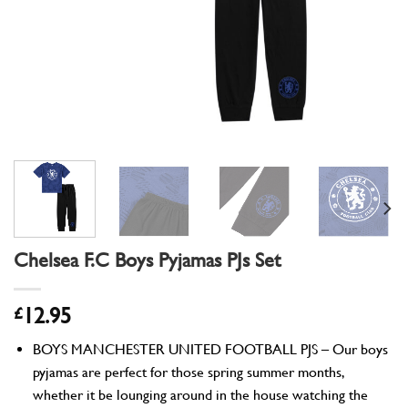
Chelsea F.C Boys Pyjamas PJs Set
£
12.95
BOYS MANCHESTER UNITED FOOTBALL PJS – Our boys
pyjamas are perfect for those spring summer months,
whether it be lounging around in the house watching the