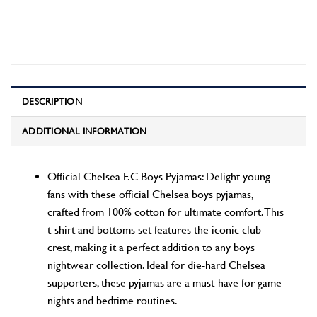
DESCRIPTION
ADDITIONAL INFORMATION
Official Chelsea F.C Boys Pyjamas: Delight young
fans with these official Chelsea boys pyjamas,
crafted from 100% cotton for ultimate comfort. This
t-shirt and bottoms set features the iconic club
crest, making it a perfect addition to any boys
nightwear collection. Ideal for die-hard Chelsea
supporters, these pyjamas are a must-have for game
nights and bedtime routines.