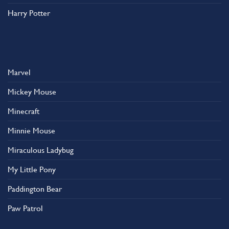
Harry Potter
Marvel
Mickey Mouse
Minecraft
Minnie Mouse
Miraculous Ladybug
My Little Pony
Paddington Bear
Paw Patrol