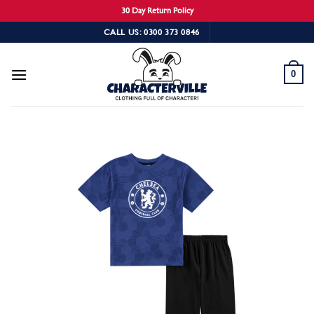
30 Day Return Policy
Skip
CALL US: 0300 373 0846
to
content
0