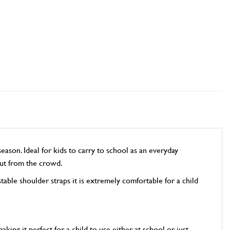
son. Ideal for kids to carry to school as an everyday
 out from the crowd.
ble shoulder straps it is extremely comfortable for a child
ng it perfect for a child to use either at school or just