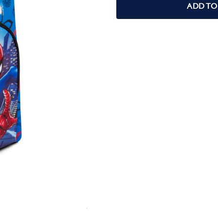
ADD TO