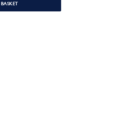
 BASKET