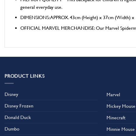
general everyday use.
DIMENSIONS: APPROX. 43cm (Height) x 37cm (Width) x 
OFFICIAL MARVEL MERCHANDISE: Our Marvel Spiderman Trave
PRODUCT LINKS
Disney
Marvel
Disney Frozen
Mickey Mouse
Donald Duck
Minecraft
Dumbo
Minnie Mouse