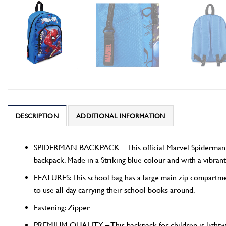
DESCRIPTION
ADDITIONAL INFORMATION
SPIDERMAN BACKPACK – This official Marvel Spiderman backp
backpack. Made in a Striking blue colour and with a vibrant
FEATURES: This school bag has a large main zip compartmen
to use all day carrying their school books around.
Fastening: Zipper
PREMIUM QUALITY – This backpack for children is lightweigh