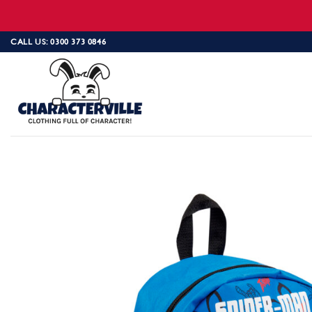
Skip
CALL US: 0300 373 0846
to
content