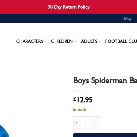
30 Day Return Policy
Blog
CHARACTERS
CHILDREN
ADULTS
FOOTBALL CLU
Boys Spiderman B
£
12.95
In stock
Boys Spiderman Backpack quantity