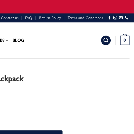
Contact us
FAQ
Return Policy
Terms and Conditions
0
BS
BLOG
ackpack