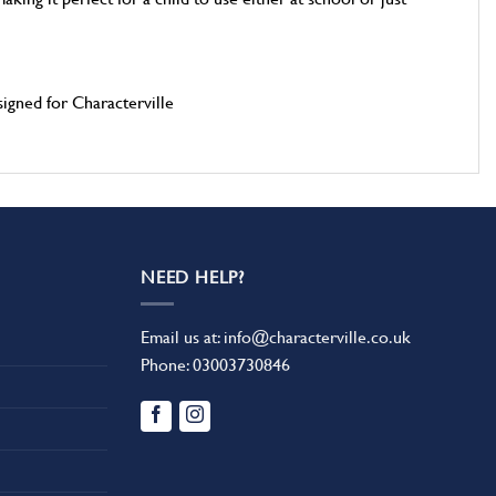
gned for Characterville
NEED HELP?
Email us at:
info@characterville.co.uk
Phone:
03003730846