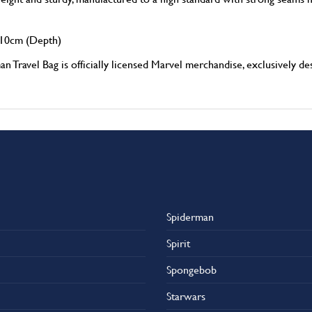
10cm (Depth)
l Bag is officially licensed Marvel merchandise, exclusively desi
Spiderman
Spirit
Spongebob
Starwars