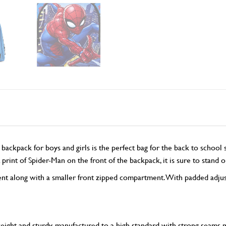
ack for boys and girls is the perfect bag for the back to school sea
 print of Spider-Man on the front of the backpack, it is sure to stand
t along with a smaller front zipped compartment. With padded adjusta
t and sturdy, manufactured to a high standard with strong seams maki