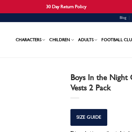
30 Day Return Policy
Blog
CHARACTERS
CHILDREN
ADULTS
FOOTBALL CLU
Boys In the Night 
Vests 2 Pack
SIZE GUIDE