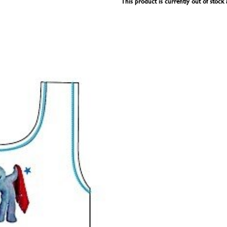
This product is currently out of stock 