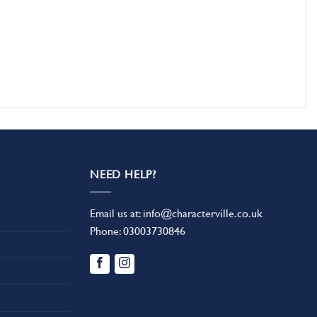
NEED HELP?
Email us at:
info@characterville.co.uk
Phone:
03003730846