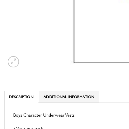
DESCRIPTION
ADDITIONAL INFORMATION
Boys Character Underwear Vests
2 Vests in a pack