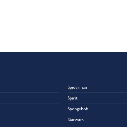
Spiderman
Spirit
Spongebob
Starwars