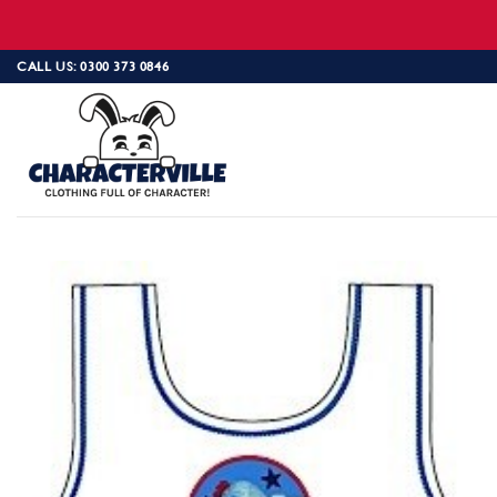
Skip
CALL US: 0300 373 0846
to
content