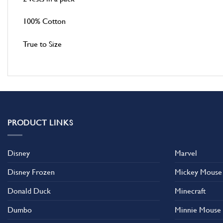
100% Cotton
True to Size
PRODUCT LINKS
Disney
Marvel
Disney Frozen
Mickey Mouse
Donald Duck
Minecraft
Dumbo
Minnie Mouse