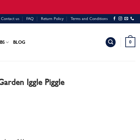
Contact us
FAQ
Return Policy
Terms and Conditions
0
BS
BLOG
Garden Iggle Piggle