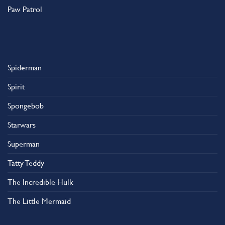
Paw Patrol
Spiderman
Spirit
Spongebob
Starwars
Superman
Tatty Teddy
The Incredible Hulk
The Little Mermaid