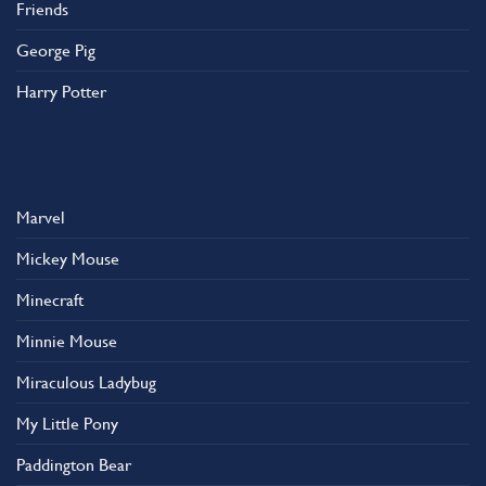
Friends
George Pig
Harry Potter
Marvel
Mickey Mouse
Minecraft
Minnie Mouse
Miraculous Ladybug
My Little Pony
Paddington Bear