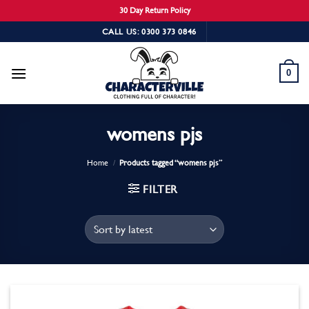
30 Day Return Policy
Skip
CALL US: 0300 373 0846
to
content
0
womens pjs
Home
/
Products tagged “womens pjs”
FILTER