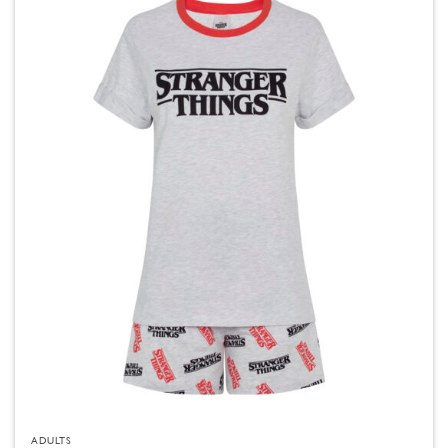
ADULTS