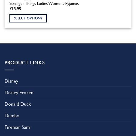
Stranger Things Ladies Womens Pyjamas
£
13.95
SELECT OPTIONS
This
product
has
multiple
variants.
The
PRODUCT LINKS
options
may
be
Disney
chosen
on
Disney Frozen
the
product
Donald Duck
page
Dumbo
Fireman Sam