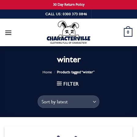
30 Day Return Policy
Skip
CALL US: 0300 373 0846
to
content
0
winter
Home
/
Products tagged “winter”
FILTER