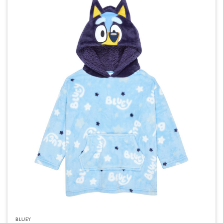
BLUEY