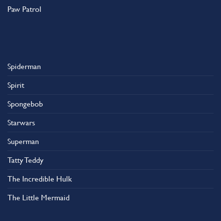
Paw Patrol
Spiderman
Spirit
Spongebob
Starwars
Superman
Tatty Teddy
The Incredible Hulk
The Little Mermaid