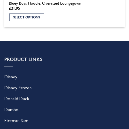
Bluey Boys Hoodie, Oversized Loungegown
£
21.95
SELECT OPTIONS
This
product
has
multiple
variants.
The
PRODUCT LINKS
options
may
be
Disney
chosen
on
Disney Frozen
the
product
Donald Duck
page
Dumbo
Fireman Sam