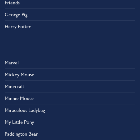
Friends
George Pig
Harry Potter
Marvel
Mickey Mouse
Minecraft
Minnie Mouse
Miraculous Ladybug
My Little Pony
Paddington Bear