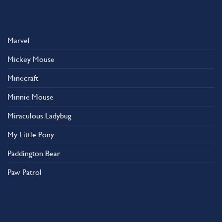
Marvel
Mickey Mouse
Minecraft
Minnie Mouse
Miraculous Ladybug
My Little Pony
Paddington Bear
Paw Patrol