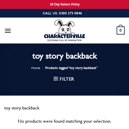
30 Day Return Policy
Skip
CALL US: 0300 373 0846
to
content
0
toy story backback
Home
/
Products tagged “toy story backback”
FILTER
toy story backback
No products were found matching your selection.