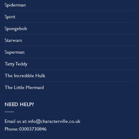
Spiderman
Spirit
Spongebob
Starwars
Superman
Tatty Teddy
The Incredible Hulk
The Little Mermaid
NEED HELP?
Email us at:
info@characterville.co.uk
Phone:
03003730846