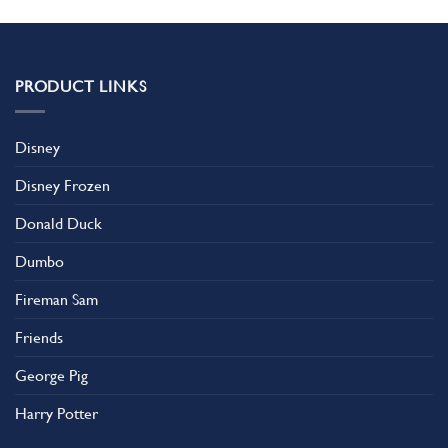
PRODUCT LINKS
Disney
Disney Frozen
Donald Duck
Dumbo
Fireman Sam
Friends
George Pig
Harry Potter