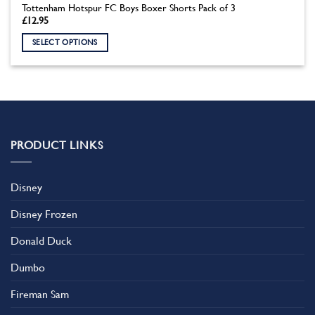
Tottenham Hotspur FC Boys Boxer Shorts Pack of 3
£
12.95
SELECT OPTIONS
This
product
has
multiple
variants.
The
PRODUCT LINKS
options
may
be
Disney
chosen
on
Disney Frozen
the
product
Donald Duck
page
Dumbo
Fireman Sam