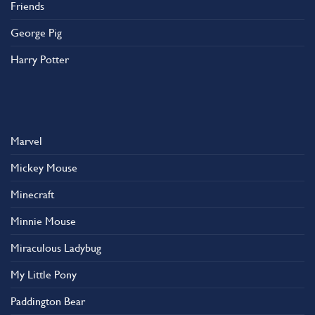
Friends
George Pig
Harry Potter
Marvel
Mickey Mouse
Minecraft
Minnie Mouse
Miraculous Ladybug
My Little Pony
Paddington Bear