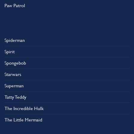
Paw Patrol
Spiderman
Spirit
Spongebob
Starwars
Superman
Tatty Teddy
The Incredible Hulk
The Little Mermaid