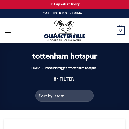
30 Day Return Policy
Skip
CALL US: 0300 373 0846
to
content
0
tottenham hotspur
Home
/
Products tagged “tottenham hotspur”
FILTER