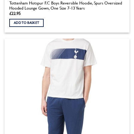
Tottenham Hotspur F.C Boys Reversible Hoodie, Spurs Oversized
Hooded Lounge Gown, One Size 7-13 Years
£
22.95
ADD TO BASKET