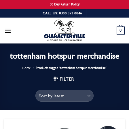
30 Day Return Policy
Skip
CALL US: 0300 373 0846
to
content
0
tottenham hotspur merchandise
Home
/
Products tagged “tottenham hotspur merchandise”
FILTER