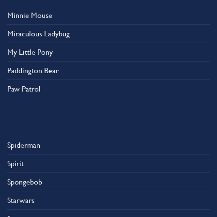
Minnie Mouse
Miraculous Ladybug
My Little Pony
Paddington Bear
Paw Patrol
Spiderman
Spirit
Spongebob
Starwars