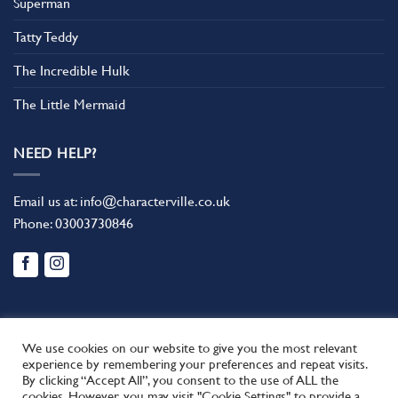
Superman
Tatty Teddy
The Incredible Hulk
The Little Mermaid
NEED HELP?
Email us at:
info@characterville.co.uk
Phone:
03003730846
We use cookies on our website to give you the most relevant
experience by remembering your preferences and repeat visits.
By clicking “Accept All”, you consent to the use of ALL the
BLOG
CONTACT US
FAQ
RETURN POLICY
cookies. However, you may visit "Cookie Settings" to provide a