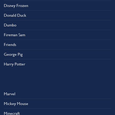
on
Disney Frozen
the
product
Donald Duck
page
Dumbo
Fireman Sam
Friends
George Pig
Harry Potter
Marvel
Mickey Mouse
Minecraft