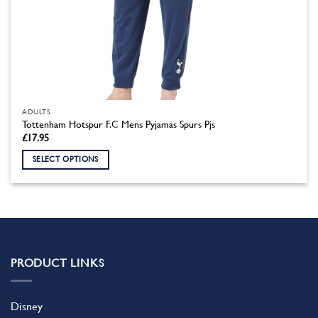
ADULTS
Tottenham Hotspur F.C Mens Pyjamas Spurs Pjs
£
17.95
SELECT OPTIONS
This
product
has
multiple
variants.
The
PRODUCT LINKS
options
may
be
Disney
chosen