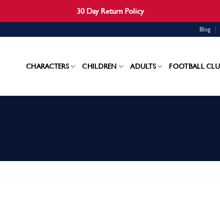
30 Day Return Policy
Blog
CHARACTERS
CHILDREN
ADULTS
FOOTBALL CLU