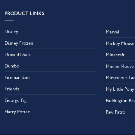
variants.
The
PRODUCT LINKS
options
may
Disney
Marvel
be
chosen
Disney Frozen
Mickey Mouse
on
the
Donald Duck
Minecraft
product
Dumbo
Minnie Mouse
page
Fireman Sam
Miraculous La
Friends
My Little Pony
George Pig
Paddington Be
Harry Potter
Paw Patrol