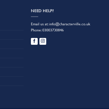
NEED HELP?
Email us at:
info@characterville.co.uk
Phone:
03003730846