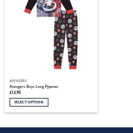
AVENGERS
Avengers Boys Long Pyjamas
£
12.95
SELECT OPTIONS
This
product
has
multiple