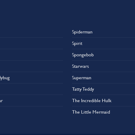
Spiderman
Spirit
Spongebob
Starwars
dybug
Superman
Tatty Teddy
ar
The Incredible Hulk
The Little Mermaid