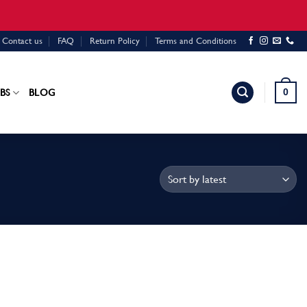
Contact us
FAQ
Return Policy
Terms and Conditions
0
BS
BLOG