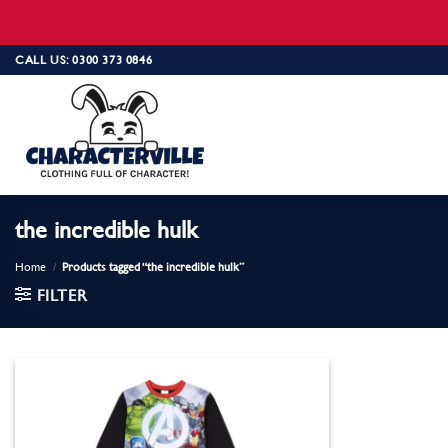
Skip
CALL US: 0300 373 0846
to
content
the incredible hulk
Home
/
Products tagged “the incredible hulk”
FILTER