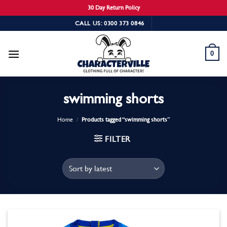
30 Day Return Policy
Skip
CALL US: 0300 373 0846
to
content
0
swimming shorts
Home
/
Products tagged “swimming shorts”
FILTER