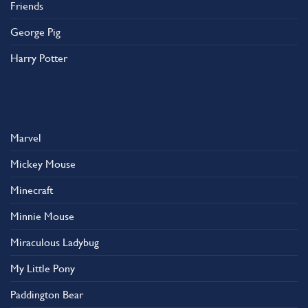
Friends
George Pig
Harry Potter
Marvel
Mickey Mouse
Minecraft
Minnie Mouse
Miraculous Ladybug
My Little Pony
Paddington Bear