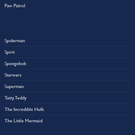
Paw Patrol
Spiderman
Spirit
Spongebob
Starwars
Superman
Tatty Teddy
The Incredible Hulk
The Little Mermaid