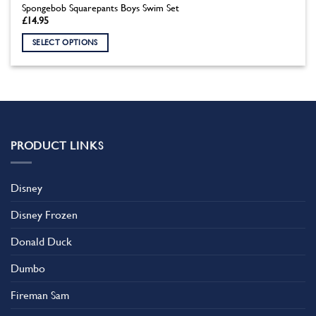
Spongebob Squarepants Boys Swim Set
£
14.95
SELECT OPTIONS
This
product
has
multiple
variants.
The
PRODUCT LINKS
options
may
be
Disney
chosen
on
Disney Frozen
the
product
Donald Duck
page
Dumbo
Fireman Sam