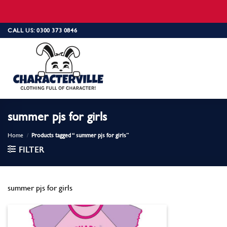
Skip
CALL US: 0300 373 0846
to
content
summer pjs for girls
Home
/
Products tagged “ summer pjs for girls”
FILTER
summer pjs for girls