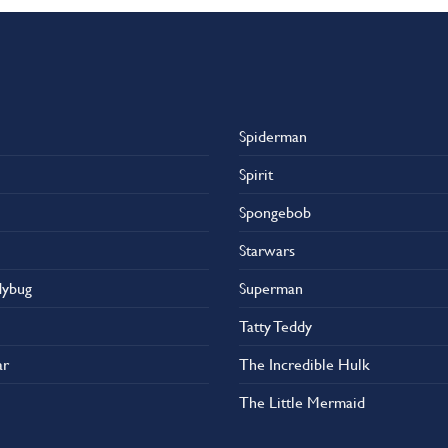
Spiderman
Spirit
Spongebob
Starwars
dybug
Superman
Tatty Teddy
ar
The Incredible Hulk
The Little Mermaid