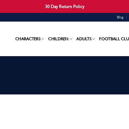
30 Day Return Policy
Blog
CHARACTERS
CHILDREN
ADULTS
FOOTBALL CLU