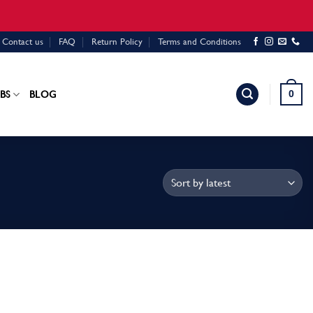
Contact us
FAQ
Return Policy
Terms and Conditions
0
BS
BLOG