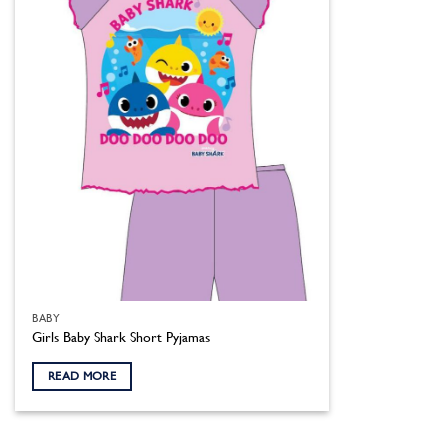
BABY
Girls Baby Shark Short Pyjamas
READ MORE