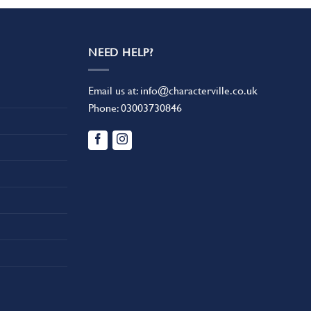
NEED HELP?
Email us at:
info@characterville.co.uk
Phone:
03003730846