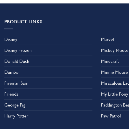
PRODUCT LINKS
Disney
Marvel
Disney Frozen
Mickey Mouse
Donald Duck
Minecraft
Dumbo
Minnie Mouse
Fireman Sam
Miraculous La
Friends
My Little Pony
George Pig
Paddington Be
Harry Potter
Paw Patrol