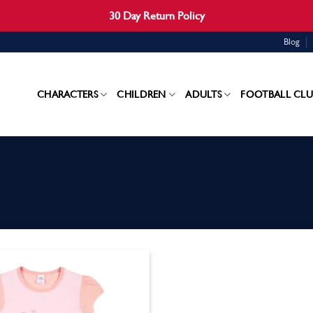
30 Day Return Policy
Blog
CHARACTERS
CHILDREN
ADULTS
FOOTBALL CLU