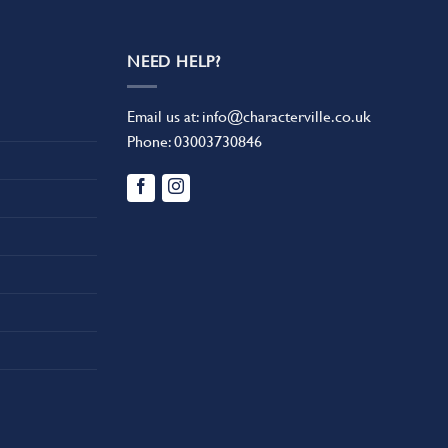
NEED HELP?
Email us at:
info@characterville.co.uk
Phone:
03003730846