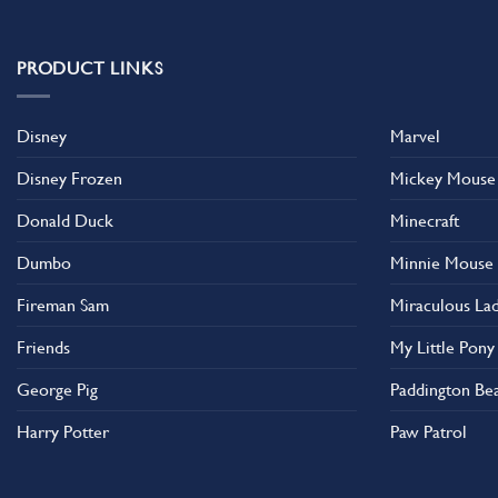
multiple
multiple
variants.
variants.
The
The
PRODUCT LINKS
options
options
may
may
Disney
Marvel
be
be
chosen
chosen
Disney Frozen
Mickey Mouse
on
on
the
the
Donald Duck
Minecraft
product
product
Dumbo
Minnie Mouse
page
page
Fireman Sam
Miraculous La
Friends
My Little Pony
George Pig
Paddington Be
Harry Potter
Paw Patrol