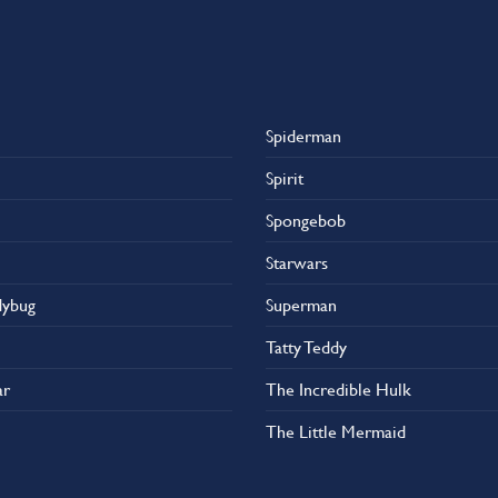
Spiderman
Spirit
Spongebob
Starwars
dybug
Superman
Tatty Teddy
ar
The Incredible Hulk
The Little Mermaid