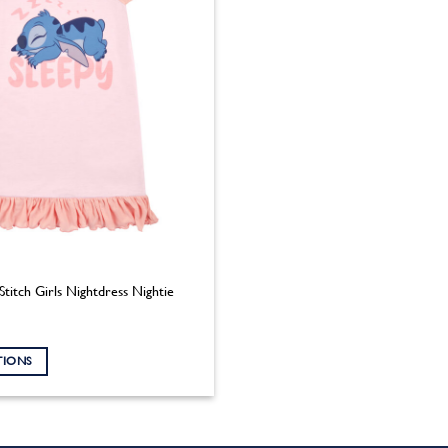
Stitch Girls Nightdress Nightie
TIONS