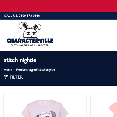
Skip
CALL US: 0300 373 0846
to
content
stitch nightie
Home
/
Products tagged “stitch nightie”
FILTER