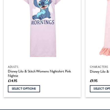
ADULTS
CHARACTERS
Disney Lilo & Stitch Womens Nightshirt Pink
Disney Lilo & 
Nightie
£
14.95
£
9.95
SELECT OPTIONS
SELECT OP
This
This
product
product
has
has