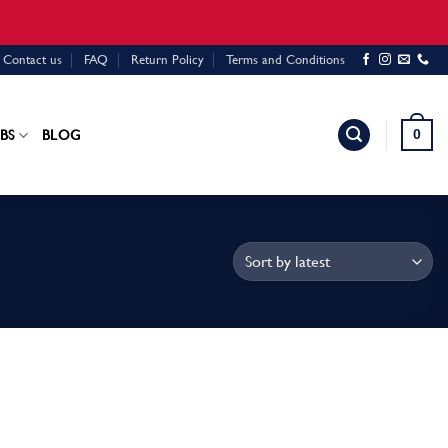
Contact us
FAQ
Return Policy
Terms and Conditions
0
BS
BLOG