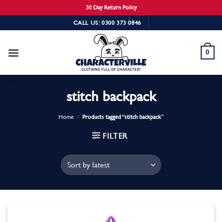
30 Day Return Policy
Skip
CALL US: 0300 373 0846
to
content
0
stitch backpack
Home
/
Products tagged “stitch backpack”
FILTER