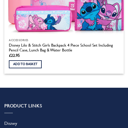
ACCESSORIES
Disney Lilo & Stitch Girls Backpack 4 Piece School Set Including
Pencil Case, Lunch Bag & Water Bottle
£
22.95
ADD TO BASKET
PRODUCT LINKS
Disney