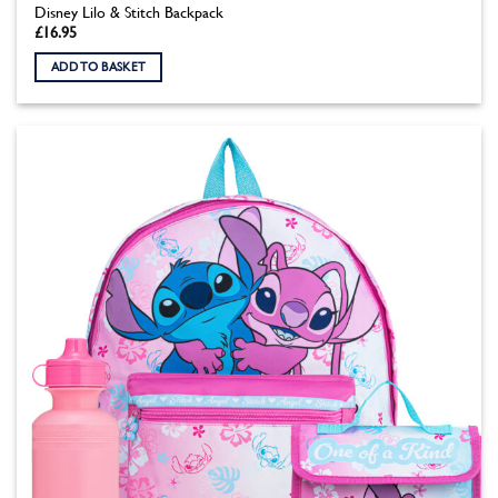
Disney Lilo & Stitch Backpack
£
16.95
ADD TO BASKET