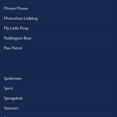
Minnie Mouse
Miraculous Ladybug
My Little Pony
Paddington Bear
Paw Patrol
Spiderman
Spirit
Spongebob
Starwars