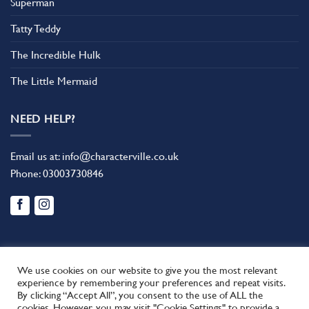
Superman
Tatty Teddy
The Incredible Hulk
The Little Mermaid
NEED HELP?
Email us at:
info@characterville.co.uk
Phone:
03003730846
We use cookies on our website to give you the most relevant
experience by remembering your preferences and repeat visits.
By clicking “Accept All”, you consent to the use of ALL the
BLOG
CONTACT US
FAQ
RETURN POLICY
cookies. However, you may visit "Cookie Settings" to provide a