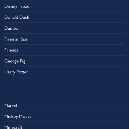
Disney Frozen
Donald Duck
Dumbo
Fireman Sam
Friends
George Pig
Harry Potter
Marvel
Mickey Mouse
Minecraft