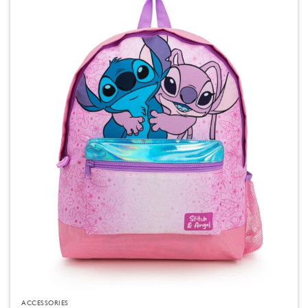
ACCESSORIES